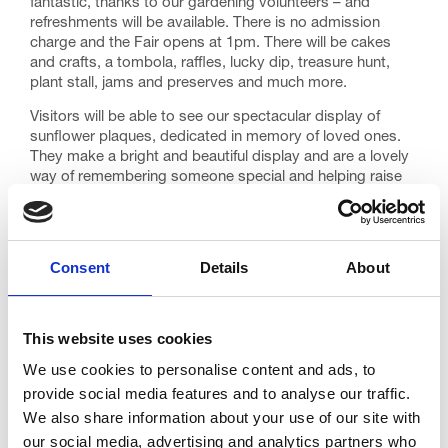
fantastic, thanks to our gardening volunteers – and
refreshments will be available. There is no admission
charge and the Fair opens at 1pm. There will be cakes
and crafts, a tombola, raffles, lucky dip, treasure hunt,
plant stall, jams and preserves and much more.
Visitors will be able to see our spectacular display of
sunflower plaques, dedicated in memory of loved ones.
They make a bright and beautiful display and are a lovely
way of remembering someone special and helping raise
money for Trinity at the same time.
If you would like to make a donation and dedicate a
plaque as part of Sunflower Day, contact our Fundraising
Consent
Details
About
team on 01253 359362.
This website uses cookies
If you can donate any tombola or raffle items for the day,
please get in touch. Your support is always much
We use cookies to personalise content and ads, to
appreciated.
provide social media features and to analyse our traffic.
We also share information about your use of our site with
our social media, advertising and analytics partners who