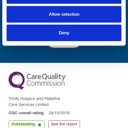
Allow selection
Deny
Submit
Trinity Hospice and Palliative
Care Services Limited
CQC overall rating
28/10/2016
Outstanding
See the report