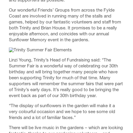
and supporters as possible.
Our wonderful Friends’ Groups from across the Fylde
Coast are involved in running many of the stalls and
games, helped by our fantastic volunteers and staff from
both Trinity and Brian House. It promises to be a really
enjoyable afternoon, and coincides with our annual
Sunflower Memory event in the gardens.
Linzi Young, Trinity’s Head of Fundraising said: “The
Summer Fair is a wonderful way of celebrating our 30th
birthday and will bring together many people who have
been supporting Trinity for much of that time. Many
supporters will remember the summer fairs that were part
of Trinity’s early days. It’s really good to be bringing the
event back as part of our 30th birthday year.
“The display of sunflowers in the garden will make it a
very colourful occasion and we hope to see some old
friends and a lot of familiar faces.”
There will be live music in the gardens – which are looking