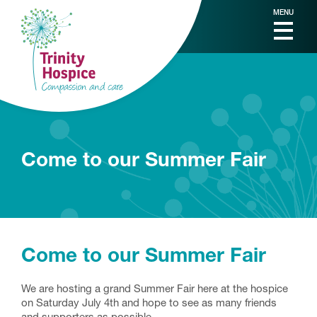
MENU
Come to our Summer Fair
Come to our Summer Fair
We are hosting a grand Summer Fair here at the hospice
on Saturday July 4th and hope to see as many friends