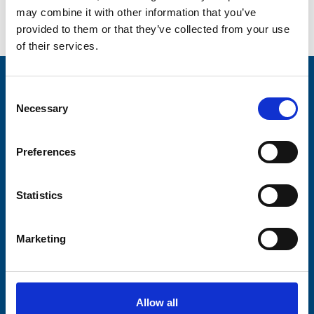
may combine it with other information that you’ve
Go back...
provided to them or that they’ve collected from your use
of their services.
Stay connected with Trinity Hospice
Consent
Necessary
Selection
Please complete the fields below:
Your email address*:
Preferences
Statistics
Consent-to-email *
Marketing
Firstname
Allow all
Lastname