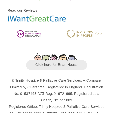
Read our Reviews
Click here for Brian House
© Trinity Hospice & Palliative Care Services. A Company
Limited by Guarantee. Registered in England. Registration
No. 01537498. VAT Reg. 219721995. Registered as a
Charity No. 511009
Registered Office: Trinity Hospice & Palliative Care Services