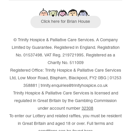
Click here for Brian House
© Trinity Hospice & Palliative Care Services. A Company
Limited by Guarantee. Registered in England. Registration
No. 01537498. VAT Reg. 219721995. Registered as a
Charity No. 511009
Registered Office: Trinity Hospice & Palliative Care Services
Ltd, Low Moor Road, Bispham, Blackpool, FY2 0BG | 01253
358881 | trinity.enquiries@trinityhospice.co.uk
Trinity Hospice & Palliative Care Services is licensed and
regulated in Great Britain by the Gambling Commission
under account number
32308
To enter our Lottery and related raffles, you must be resident
in Great Britain and aged 18 or over. Full terms and