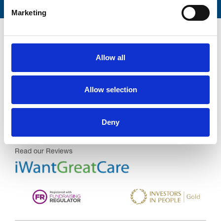
Marketing
Allow all
Trinity Hospice and Palliative
Allow selection
Care Services Limited
CQC overall rating
28/10/2016
Deny
Outstanding
See the report
Read our Reviews