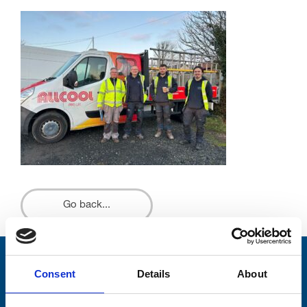
Go back...
Stay connected with Trinity Hospice
Consent
Details
About
Please complete the fields below: