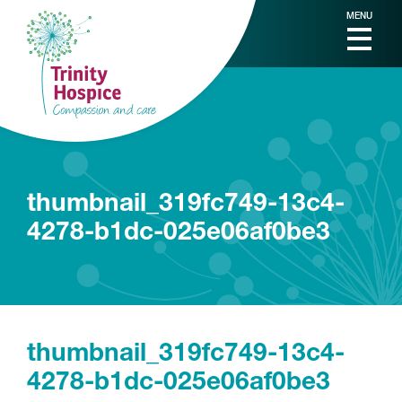
MENU
thumbnail_319fc749-13c4-
4278-b1dc-025e06af0be3
thumbnail_319fc749-13c4-
4278-b1dc-025e06af0be3