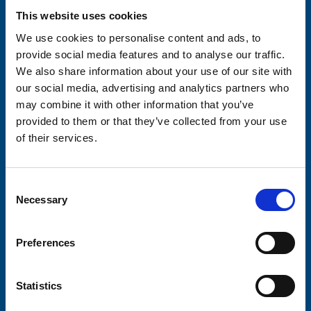
This website uses cookies
Your email address*:
We use cookies to personalise content and ads, to
provide social media features and to analyse our traffic.
We also share information about your use of our site with
Consent-to-email *
our social media, advertising and analytics partners who
may combine it with other information that you’ve
Firstname
provided to them or that they’ve collected from your use
of their services.
Lastname
Consent
Necessary
Selection
Preferences
Submit
Statistics