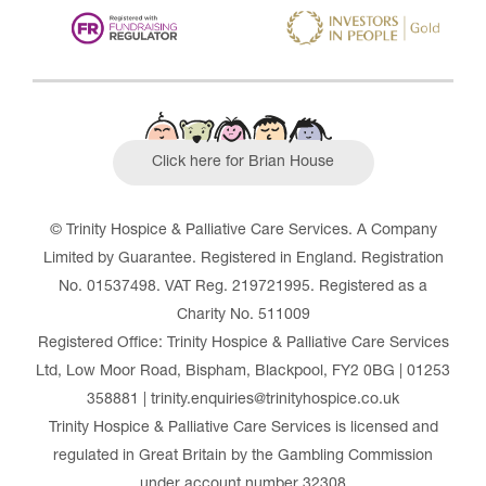
Click here for Brian House
© Trinity Hospice & Palliative Care Services. A Company
Limited by Guarantee. Registered in England. Registration
No. 01537498. VAT Reg. 219721995. Registered as a
Charity No. 511009
Registered Office: Trinity Hospice & Palliative Care Services
Ltd, Low Moor Road, Bispham, Blackpool, FY2 0BG | 01253
358881 | trinity.enquiries@trinityhospice.co.uk
Trinity Hospice & Palliative Care Services is licensed and
regulated in Great Britain by the Gambling Commission
under account number
32308