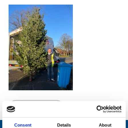
Go back...
Consent
Details
About