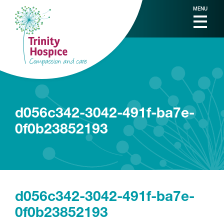
MENU
d056c342-3042-491f-ba7e-
0f0b23852193
d056c342-3042-491f-ba7e-
0f0b23852193