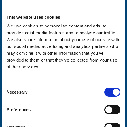
Stay connected with Trinity Hospice
This website uses cookies
Please complete the fields below:
We use cookies to personalise content and ads, to
Your email address*:
provide social media features and to analyse our traffic.
We also share information about your use of our site with
our social media, advertising and analytics partners who
may combine it with other information that you’ve
Consent-to-email *
provided to them or that they’ve collected from your use
of their services.
Firstname
Consent
Necessary
Selection
Lastname
Preferences