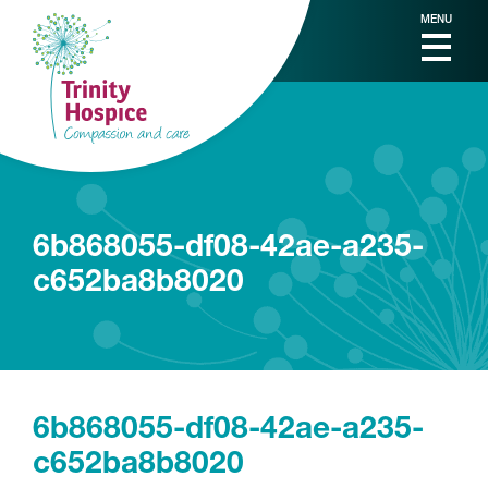
MENU
6b868055-df08-42ae-a235-
c652ba8b8020
6b868055-df08-42ae-a235-
c652ba8b8020