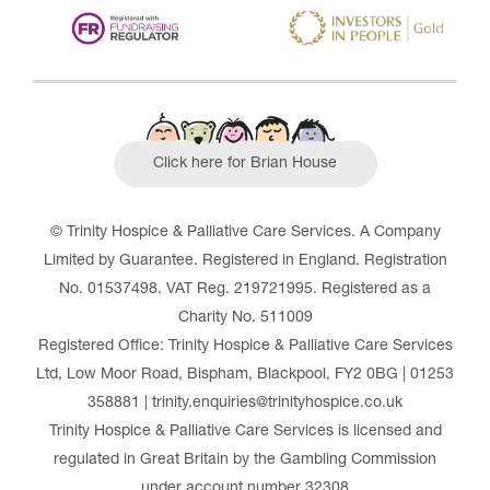
Click here for Brian House
© Trinity Hospice & Palliative Care Services. A Company
Limited by Guarantee. Registered in England. Registration
No. 01537498. VAT Reg. 219721995. Registered as a
Charity No. 511009
Registered Office: Trinity Hospice & Palliative Care Services
Ltd, Low Moor Road, Bispham, Blackpool, FY2 0BG | 01253
358881 | trinity.enquiries@trinityhospice.co.uk
Trinity Hospice & Palliative Care Services is licensed and
regulated in Great Britain by the Gambling Commission
under account number
32308