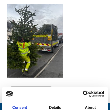
Go back...
Consent
Details
About