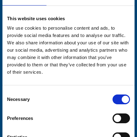
Stay connected with Trinity Hospice
This website uses cookies
Please complete the fields below:
We use cookies to personalise content and ads, to
Your email address*:
provide social media features and to analyse our traffic.
We also share information about your use of our site with
our social media, advertising and analytics partners who
may combine it with other information that you’ve
Consent-to-email *
provided to them or that they’ve collected from your use
of their services.
Firstname
Consent
Necessary
Selection
Lastname
Preferences