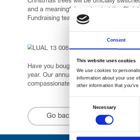
Christmas trees will be officially switch
and a meaningful way to start the Christ
Fundraising team.
Consent
This website uses cookies
Have you bought your Winter Warmer raf
We use cookies to personalis
year. Our annual prize draws are a very
information about your use of
compassionate care. The Winter Warmer 
other information that you’ve
Consent
Necessary
Selection
Go back...