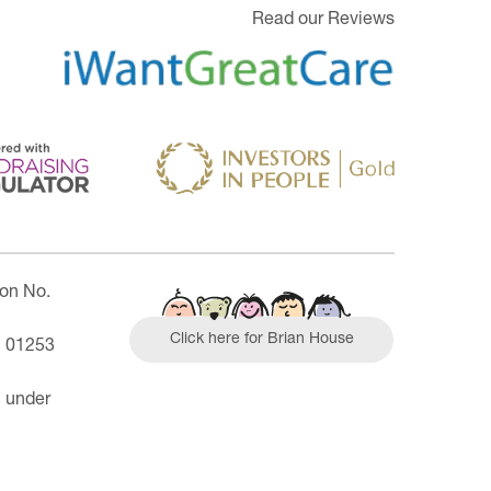
Read our Reviews
ion No.
Click here for Brian House
| 01253
n under