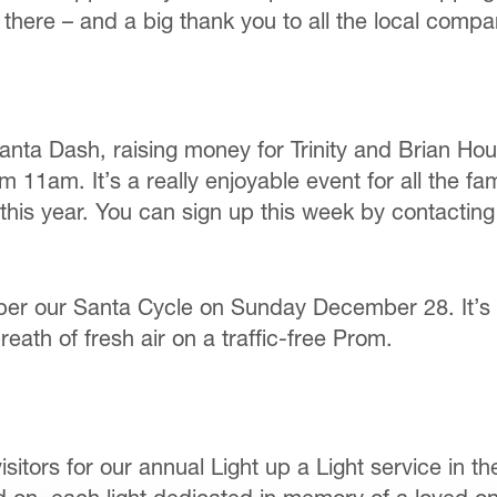
here – and a big thank you to all the local compa
ta Dash, raising money for Trinity and Brian Hou
11am. It’s a really enjoyable event for all the fa
r this year. You can sign up this week by contactin
ber our Santa Cycle on Sunday December 28. It’s a
eath of fresh air on a traffic-free Prom.
rs for our annual Light up a Light service in th