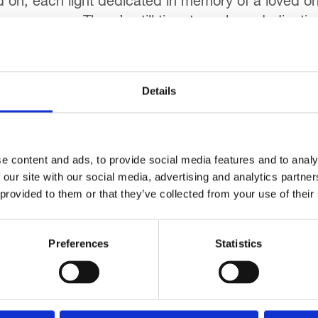
ed on, each light dedicated in memory of a loved one.
mas season. There’s still time to make a dedication
Details
fle tickets yet? With a top prize of £3,000 some
e content and ads, to provide social media features and to analy
 important income stream for the Hospice, with the
 our site with our social media, advertising and analytics partn
raffle closes on Friday 16th January.
 provided to them or that they’ve collected from your use of their
Preferences
Statistics