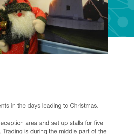
ts in the days leading to Christmas.
ception area and set up stalls for five
. Trading is during the middle part of the