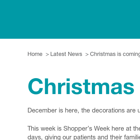
Home
Latest News
Christmas is comi
Christmas
December is here, the decorations are 
This week is Shopper’s Week here at the
days, giving our patients and their famil