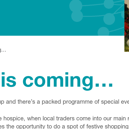
ng…
 is coming…
up and there’s a packed programme of special even
 hospice, when local traders come into our main re
ies the opportunity to do a spot of festive shopping