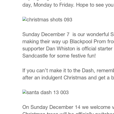
day, Monday to Friday. Hope to see you t
Sunday December 7 is our wonderful San
making their way up Blackpool Prom from 
supporter Dan Whiston is official starte
Sandcastle for some festive fun!
If you can’t make it to the Dash, remem
after an indulgent Christmas and get a br
On Sunday December 14 we welcome visito