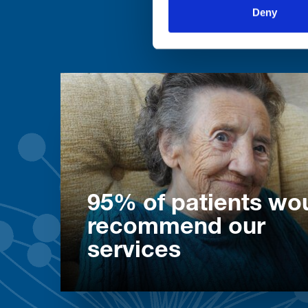
Deny
95% of patients wo
recommend our
services