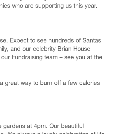
nies who are supporting us this year.
se. Expect to see hundreds of Santas
mily, and our celebrity Brian House
g our Fundraising team – see you at the
 great way to burn off a few calories
e gardens at 4pm. Our beautiful