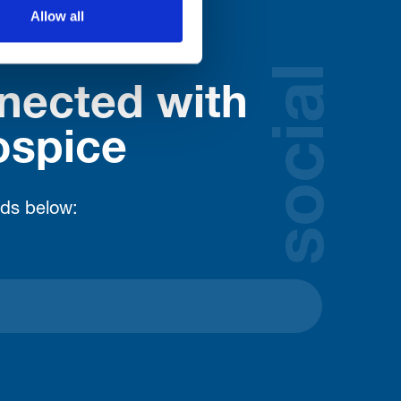
Allow all
social
nected with
ospice
lds below: