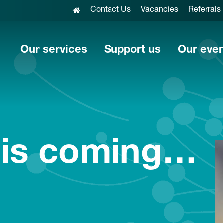
Contact Us
Vacancies
Referrals
Our services
Support us
Our eve
 is coming…