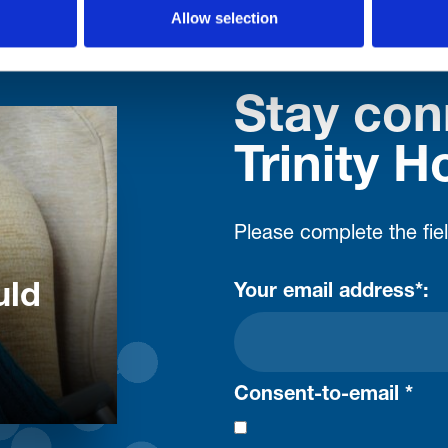
Allow selection
Stay con
Trinity H
Please complete the fie
uld
Your email address*:
Consent-to-email *