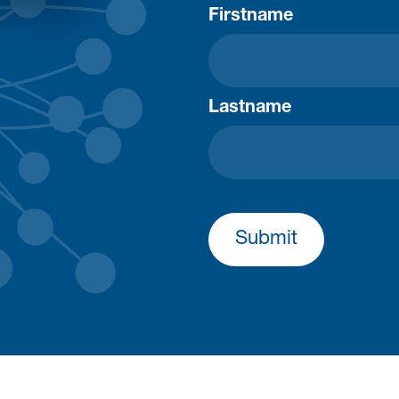
Firstname
Lastname
Submit