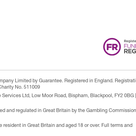
ompany Limited by Guarantee. Registered in England. Registrat
Charity No. 511009
are Services Ltd, Low Moor Road, Bispham, Blackpool, FY2 0BG 
ensed and regulated in Great Britain by the Gambling Commissio
e resident in Great Britain and aged 18 or over. Full terms and