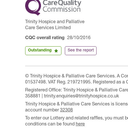
Trinity Hospice and Palliative
Care Services Limited
CQC overall rating
28/10/2016
Outstanding
See the report
© Trinity Hospice & Palliative Care Services. A C
01537498. VAT Reg. 219721995. Registered as a 
Registered Office: Trinity Hospice & Palliative C
358881 | trinity.enquiries@trinityhospice.co.uk
Trinity Hospice & Palliative Care Services is lic
account number
32308
To enter our Lottery and related raffles, you must b
conditions can be found
here