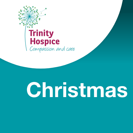
Christmas