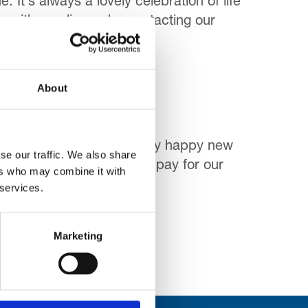
 It’s always a lovely celebration of life
, either online or by contacting our
About
one is going to have a very happy new
se our traffic. We also share
 money raised helping to pay for our
ers who may combine it with
 services.
Marketing