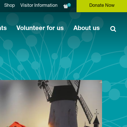
0
Shop
Visitor Information
Donate Now
nts
Volunteer for us
About us