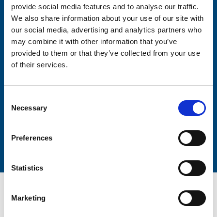
provide social media features and to analyse our traffic.
We also share information about your use of our site with
Firstname
our social media, advertising and analytics partners who
may combine it with other information that you’ve
provided to them or that they’ve collected from your use
Lastname
of their services.
Consent
Necessary
Selection
Submit
Preferences
Statistics
Marketing