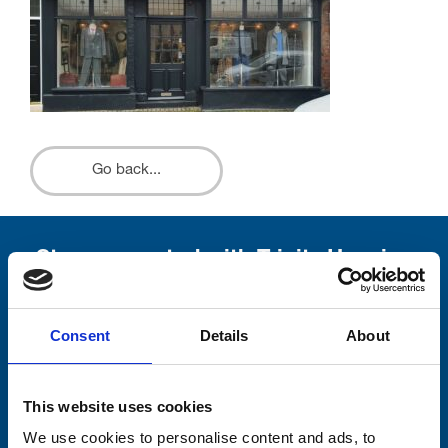
Go back...
Stay connected with Trinity Hospice
Please complete the fields below:
Consent
Details
About
Your email address*:
This website uses cookies
Consent-to-email *
We use cookies to personalise content and ads, to