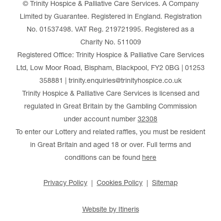
© Trinity Hospice & Palliative Care Services. A Company
Limited by Guarantee. Registered in England. Registration
No. 01537498. VAT Reg. 219721995. Registered as a
Charity No. 511009
Registered Office: Trinity Hospice & Palliative Care Services
Ltd, Low Moor Road, Bispham, Blackpool, FY2 0BG | 01253
358881 | trinity.enquiries@trinityhospice.co.uk
Trinity Hospice & Palliative Care Services is licensed and
regulated in Great Britain by the Gambling Commission
under account number
32308
To enter our Lottery and related raffles, you must be resident
in Great Britain and aged 18 or over. Full terms and
conditions can be found
here
Privacy Policy
Cookies Policy
Sitemap
Website by Itineris