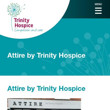
MENU
Attire by Trinity Hospice
Attire by Trinity Hospice