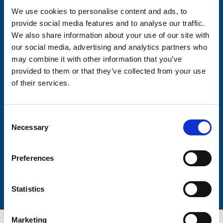
We use cookies to personalise content and ads, to
provide social media features and to analyse our traffic.
Consent-to-email *
We also share information about your use of our site with
our social media, advertising and analytics partners who
Firstname
may combine it with other information that you’ve
provided to them or that they’ve collected from your use
of their services.
Lastname
Consent
Necessary
Selection
Preferences
Submit
Statistics
Marketing