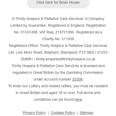
Click here for Brian House
© Trinity Hospice & Palliative Care Services. A Company
Limited by Guarantee. Registered in England. Registration
No. 01537498. VAT Reg. 219721995. Registered as a
Charity No. 511009
Registered Office: Trinity Hospice & Palliative Care Services
Ltd, Low Moor Road, Bispham, Blackpool, FY2 0BG | 01253
358881 | trinity.enquiries@trinityhospice.co.uk
Trinity Hospice & Palliative Care Services is licensed and
regulated in Great Britain by the Gambling Commission
under account number
32308
To enter our Lottery and related raffles, you must be resident
in Great Britain and aged 18 or over. Full terms and
conditions can be found
here
Privacy Policy
Cookies Policy
Sitemap