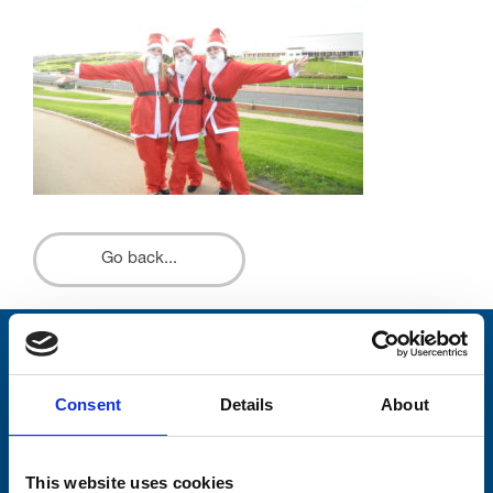
Go back...
Stay connected with Trinity Hospice
Consent
Details
About
Please complete the fields below:
Your email address*:
This website uses cookies