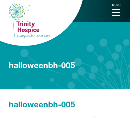
MENU
halloweenbh-005
halloweenbh-005