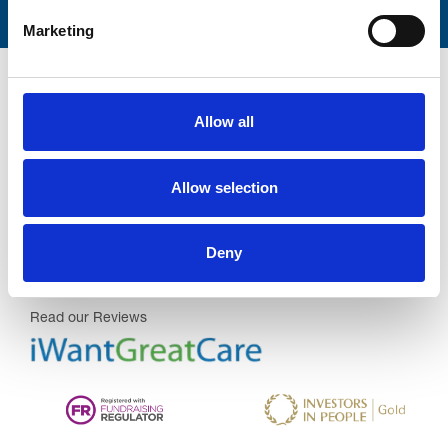
Marketing
Allow all
Trinity Hospice and Palliative
Allow selection
Care Services Limited
CQC overall rating
28/10/2016
Deny
Outstanding
See the report
Read our Reviews