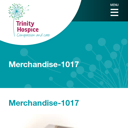
MENU
Merchandise-1017
Merchandise-1017