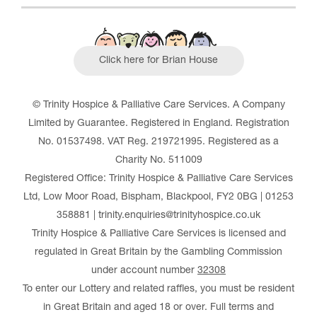
Click here for Brian House
© Trinity Hospice & Palliative Care Services. A Company
Limited by Guarantee. Registered in England. Registration
No. 01537498. VAT Reg. 219721995. Registered as a
Charity No. 511009
Registered Office: Trinity Hospice & Palliative Care Services
Ltd, Low Moor Road, Bispham, Blackpool, FY2 0BG | 01253
358881 | trinity.enquiries@trinityhospice.co.uk
Trinity Hospice & Palliative Care Services is licensed and
regulated in Great Britain by the Gambling Commission
under account number
32308
To enter our Lottery and related raffles, you must be resident
in Great Britain and aged 18 or over. Full terms and