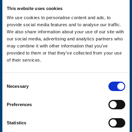
Please complete the fields below:
This website uses cookies
Your email address*:
We use cookies to personalise content and ads, to
provide social media features and to analyse our traffic.
We also share information about your use of our site with
Consent-to-email *
our social media, advertising and analytics partners who
may combine it with other information that you’ve
provided to them or that they’ve collected from your use
Firstname
of their services.
Consent
Lastname
Necessary
Selection
Preferences
Submit
Statistics