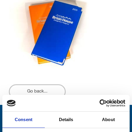
Go back...
Stay connected with Trinity Hospice
Consent
Details
About