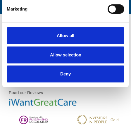
Marketing
Allow all
Trinity Hospice and Palliative
Allow selection
Care Services Limited
CQC overall rating
28/10/2016
Deny
Outstanding
See the report
Read our Reviews