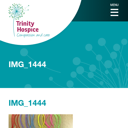
MENU
IMG_1444
IMG_1444