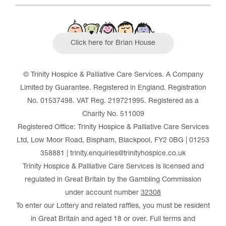
Click here for Brian House
© Trinity Hospice & Palliative Care Services. A Company
Limited by Guarantee. Registered in England. Registration
No. 01537498. VAT Reg. 219721995. Registered as a
Charity No. 511009
Registered Office: Trinity Hospice & Palliative Care Services
Ltd, Low Moor Road, Bispham, Blackpool, FY2 0BG | 01253
358881 | trinity.enquiries@trinityhospice.co.uk
Trinity Hospice & Palliative Care Services is licensed and
regulated in Great Britain by the Gambling Commission
under account number
32308
To enter our Lottery and related raffles, you must be resident
in Great Britain and aged 18 or over. Full terms and