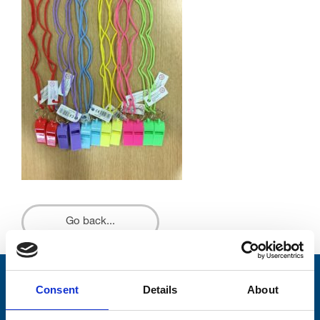
Go back...
Stay connected with Trinity Hospice
Consent
Details
About