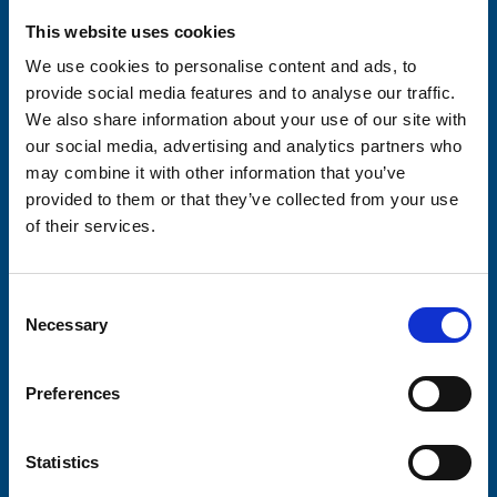
Please complete the fields below:
This website uses cookies
Your email address*:
We use cookies to personalise content and ads, to
provide social media features and to analyse our traffic.
We also share information about your use of our site with
Consent-to-email *
our social media, advertising and analytics partners who
may combine it with other information that you’ve
provided to them or that they’ve collected from your use
Firstname
of their services.
Consent
Lastname
Necessary
Selection
Preferences
Submit
Statistics