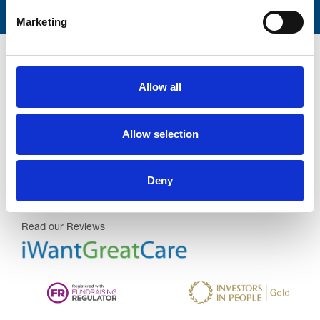
Marketing
Allow all
Trinity Hospice and Palliative
Allow selection
Care Services Limited
CQC overall rating
28/10/2016
Deny
Outstanding
See the report
Read our Reviews