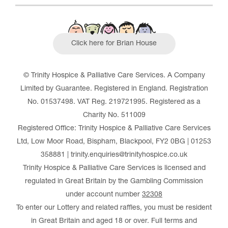
Click here for Brian House
© Trinity Hospice & Palliative Care Services. A Company
Limited by Guarantee. Registered in England. Registration
No. 01537498. VAT Reg. 219721995. Registered as a
Charity No. 511009
Registered Office: Trinity Hospice & Palliative Care Services
Ltd, Low Moor Road, Bispham, Blackpool, FY2 0BG | 01253
358881 | trinity.enquiries@trinityhospice.co.uk
Trinity Hospice & Palliative Care Services is licensed and
regulated in Great Britain by the Gambling Commission
under account number
32308
To enter our Lottery and related raffles, you must be resident
in Great Britain and aged 18 or over. Full terms and