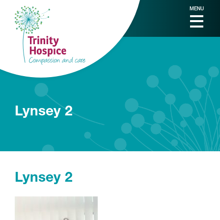
MENU
Lynsey 2
Lynsey 2