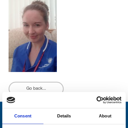
Go back...
Stay connected with Trinity Hospice
Consent
Details
About