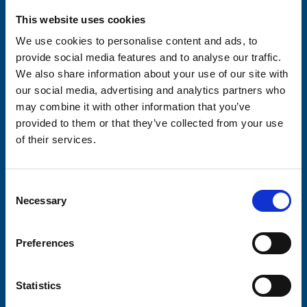
Please complete the fields below:
This website uses cookies
Your email address*:
We use cookies to personalise content and ads, to
provide social media features and to analyse our traffic.
We also share information about your use of our site with
Consent-to-email *
our social media, advertising and analytics partners who
may combine it with other information that you’ve
provided to them or that they’ve collected from your use
Firstname
of their services.
Consent
Lastname
Necessary
Selection
Preferences
Submit
Statistics