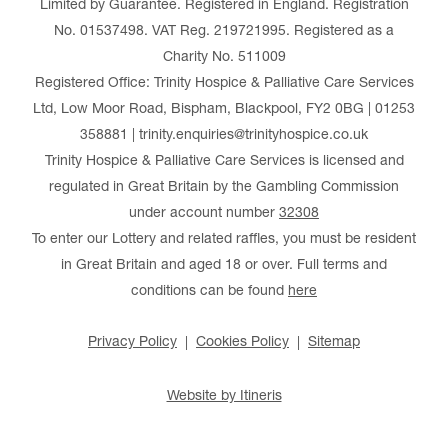
Limited by Guarantee. Registered in England. Registration
No. 01537498. VAT Reg. 219721995. Registered as a
Charity No. 511009
Registered Office: Trinity Hospice & Palliative Care Services
Ltd, Low Moor Road, Bispham, Blackpool, FY2 0BG | 01253
358881 | trinity.enquiries@trinityhospice.co.uk
Trinity Hospice & Palliative Care Services is licensed and
regulated in Great Britain by the Gambling Commission
under account number
32308
To enter our Lottery and related raffles, you must be resident
in Great Britain and aged 18 or over. Full terms and
conditions can be found
here
Privacy Policy
Cookies Policy
Sitemap
Website by Itineris