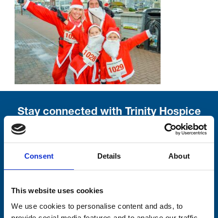
Stay connected with Trinity Hospice
Please complete the fields below:
Your email address*:
Consent
Details
About
This website uses cookies
Consent-to-email *
We use cookies to personalise content and ads, to
provide social media features and to analyse our traffic.