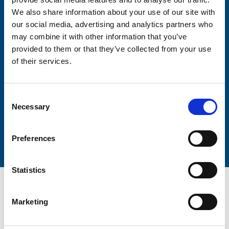
Firstname
We also share information about your use of our site with
our social media, advertising and analytics partners who
may combine it with other information that you’ve
provided to them or that they’ve collected from your use
Lastname
of their services.
Consent
Necessary
Selection
Submit
Preferences
Statistics
Marketing