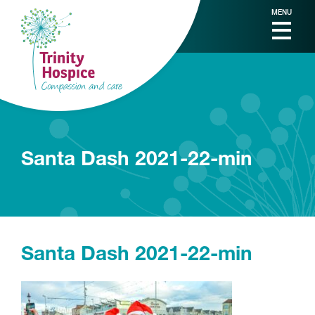
MENU
Santa Dash 2021-22-min
Santa Dash 2021-22-min