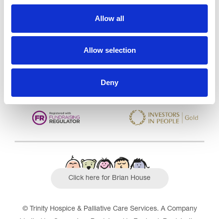
Trinity Hospice and Palliative
Care Services Limited
Allow all
CQC overall rating
28/10/2016
Outstanding
See the report
Allow selection
Read our Reviews
Deny
Click here for Brian House
© Trinity Hospice & Palliative Care Services. A Company