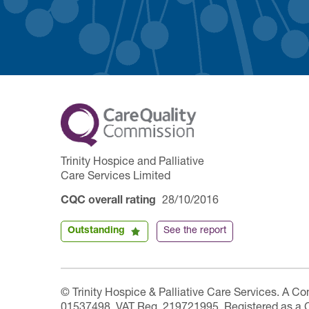
Trinity Hospice and Palliative
Care Services Limited
CQC overall rating
28/10/2016
Outstanding
See the report
© Trinity Hospice & Palliative Care Services. A C
01537498. VAT Reg. 219721995. Registered as a 