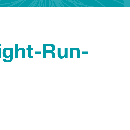
ight-Run-