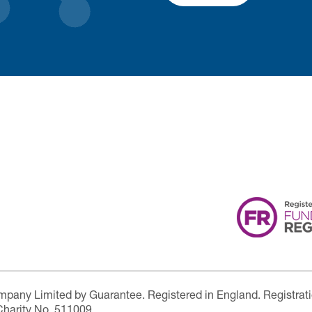
ompany Limited by Guarantee. Registered in England. Registrat
Charity No. 511009