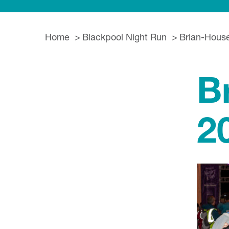
Home
Blackpool Night Run
Brian-Hous
B
2