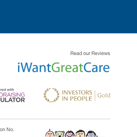
Read our Reviews
ion No.