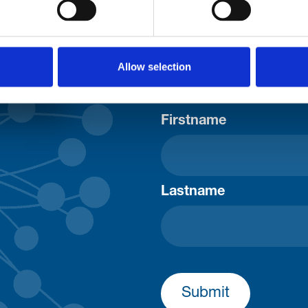
uld
Your email address*:
Allow selection
Consent-to-email *
Firstname
Lastname
Submit