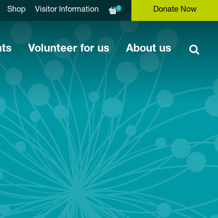
0
Shop
Visitor Information
Donate Now
nts
Volunteer for us
About us