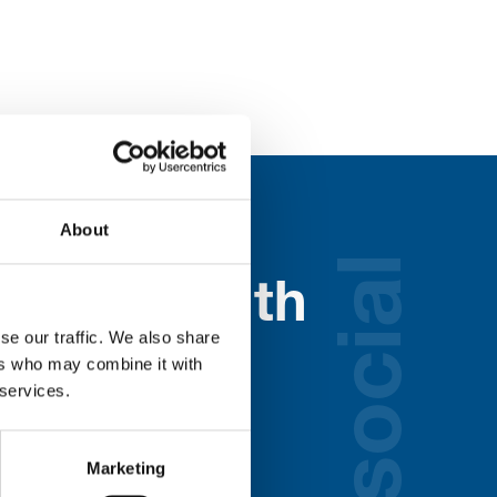
About
social
nected with
se our traffic. We also share
ospice
ers who may combine it with
 services.
lds below:
Marketing