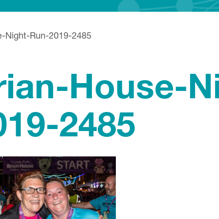
e-Night-Run-2019-2485
rian-House-N
019-2485