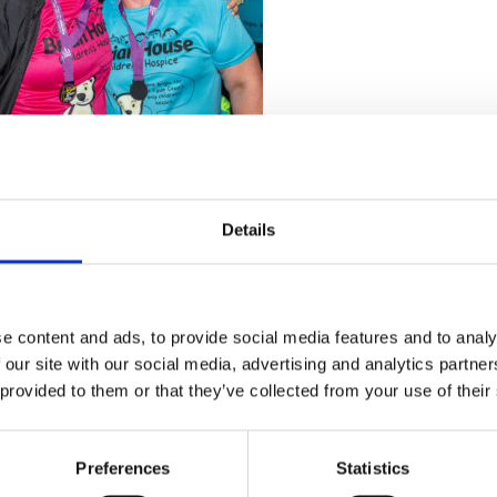
Details
Stay con
e content and ads, to provide social media features and to analy
Trinity H
 our site with our social media, advertising and analytics partn
 provided to them or that they’ve collected from your use of their
Please complete the fie
Preferences
Statistics