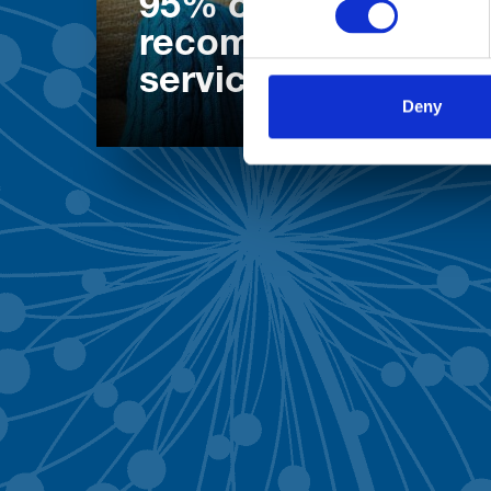
95% of patients wo
recommend our
services
Deny