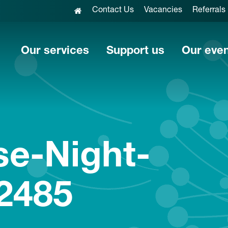
Contact Us
Vacancies
Referrals
Our services
Support us
Our eve
se-Night-
2485