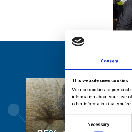
Consent
This website uses cookies
We use cookies to personalis
information about your use of
other information that you’ve
Consent
Necessary
Selection