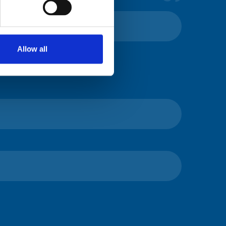
Allow all