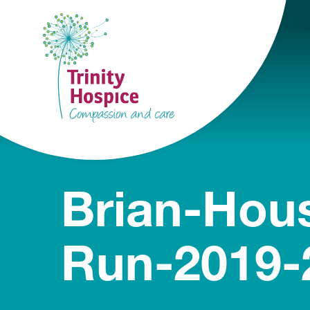
Brian-Hou
Run-2019-