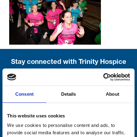
Stay connected with Trinity Hospice
Please complete the fields below:
Your email address*:
Consent
Details
About
This website uses cookies
Consent-to-email *
We use cookies to personalise content and ads, to
Firstname
provide social media features and to analyse our traffic.