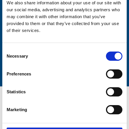
We also share information about your use of our site with
our social media, advertising and analytics partners who
may combine it with other information that you’ve
Lastname
provided to them or that they’ve collected from your use
of their services.
Consent
Necessary
Selection
Submit
Preferences
Statistics
Marketing
Trinity Hospice and Palliative