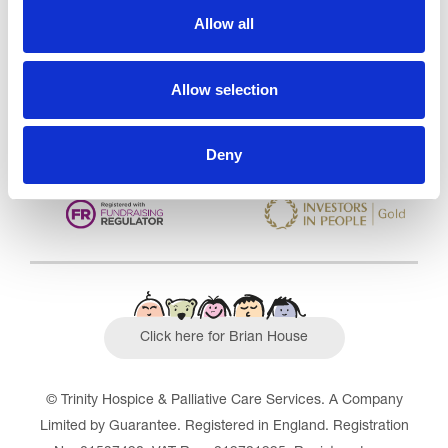
Care Services Limited
Allow all
CQC overall rating
28/10/2016
Outstanding
See the report
Allow selection
Read our Reviews
Deny
Click here for Brian House
© Trinity Hospice & Palliative Care Services. A Company
Limited by Guarantee. Registered in England. Registration