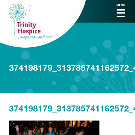
MENU
374198179_313785741162572_
374198179_313785741162572_