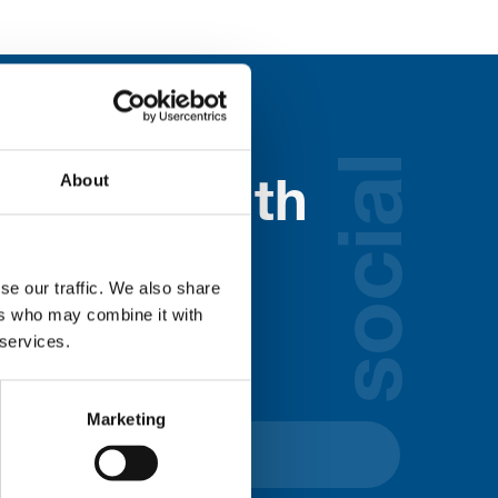
social
About
nected with
ospice
se our traffic. We also share
ers who may combine it with
lds below:
 services.
Marketing