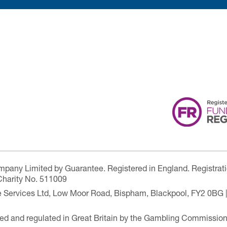
ompany Limited by Guarantee. Registered in England. Registrat
Charity No. 511009
are Services Ltd, Low Moor Road, Bispham, Blackpool, FY2 0BG 
ensed and regulated in Great Britain by the Gambling Commissio