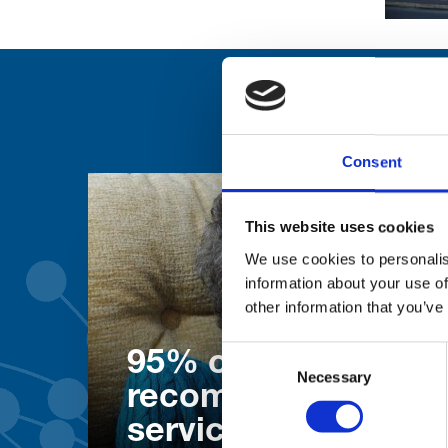
Consent
This website uses cookies
We use cookies to personalis
information about your use of
other information that you’ve
Consent
95% of patients wo
Necessary
Selection
recommend our
services