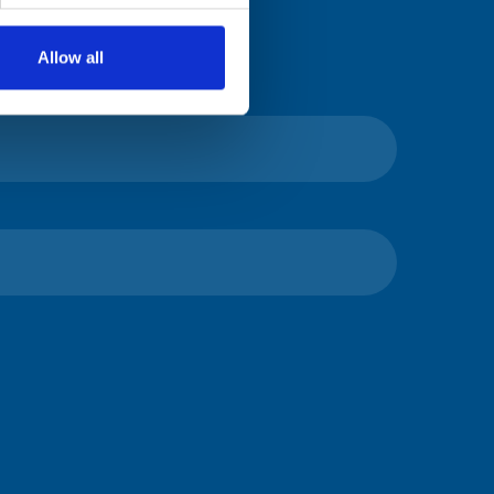
Allow all