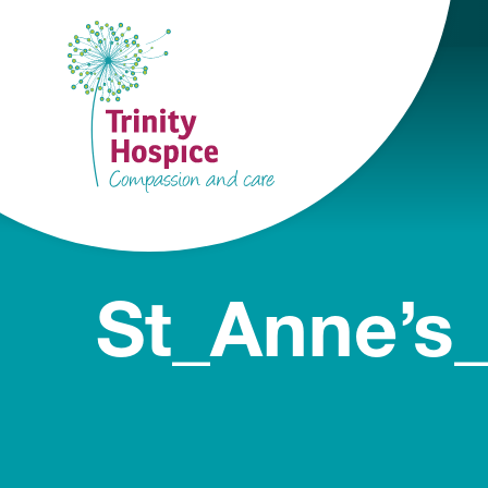
St_Anne’s