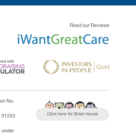
Read our Reviews
ion No.
Click here for Brian House
| 01253
n under