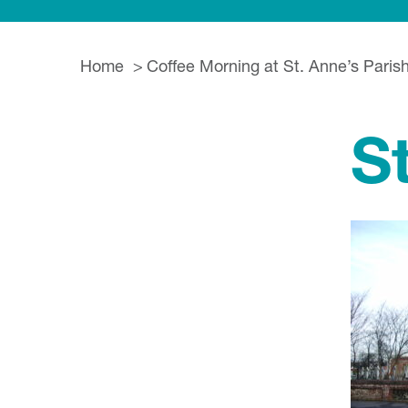
Home
Coffee Morning at St. Anne’s Paris
S