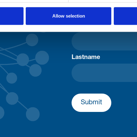
Consent-to-email *
Allow selection
Firstname
Lastname
Submit