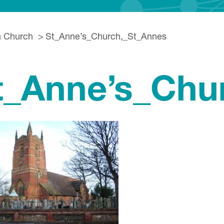
h Church
St_Anne’s_Church,_St_Annes
t_Anne’s_Chu