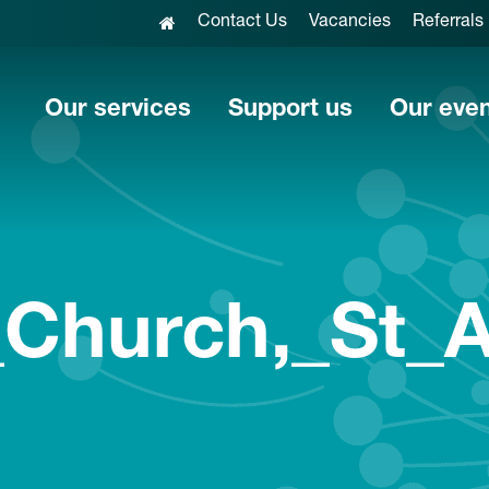
Contact Us
Vacancies
Referrals
Our services
Support us
Our eve
_Church,_St_