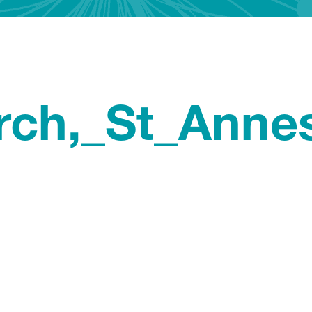
rch,_St_Anne