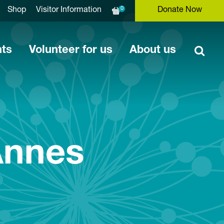
0
Shop
Visitor Information
Donate Now
nts
Volunteer for us
About us
Annes