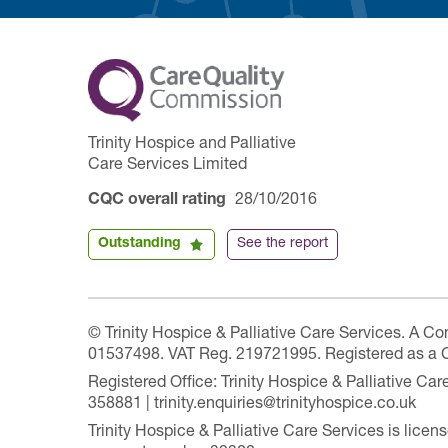
Trinity Hospice and Palliative
Care Services Limited
CQC overall rating
28/10/2016
Outstanding
See the report
© Trinity Hospice & Palliative Care Services. A C
01537498. VAT Reg. 219721995. Registered as a 
Registered Office: Trinity Hospice & Palliative C
358881 | trinity.enquiries@trinityhospice.co.uk
Trinity Hospice & Palliative Care Services is lic