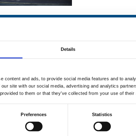
Details
Stay con
Trinity H
e content and ads, to provide social media features and to analy
 our site with our social media, advertising and analytics partn
Please complete the fie
 provided to them or that they’ve collected from your use of their
uld
Your email address*:
Preferences
Statistics