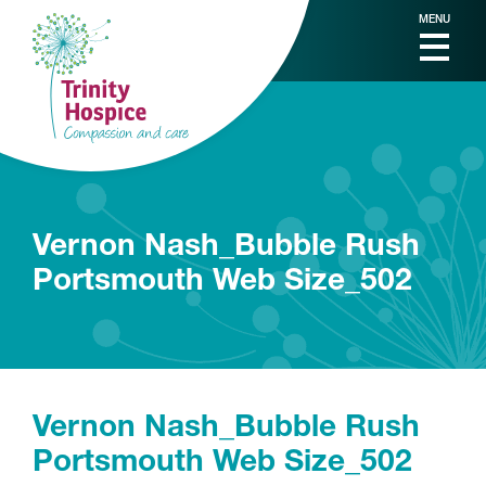
MENU
Vernon Nash_Bubble Rush
Portsmouth Web Size_502
Vernon Nash_Bubble Rush
Portsmouth Web Size_502