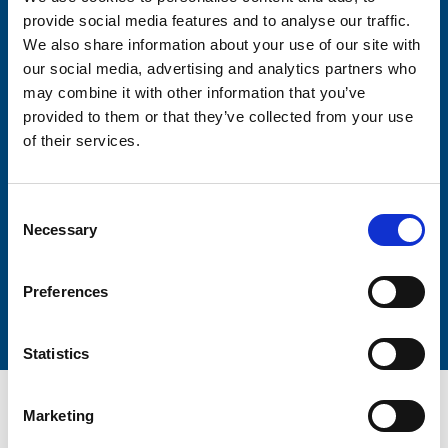
Consent-to-email *
provide social media features and to analyse our traffic.
We also share information about your use of our site with
Firstname
our social media, advertising and analytics partners who
may combine it with other information that you’ve
provided to them or that they’ve collected from your use
of their services.
Lastname
Consent
Necessary
Selection
Submit
Preferences
Statistics
Marketing