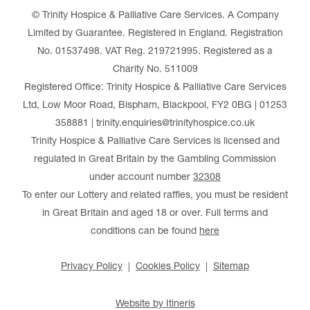
© Trinity Hospice & Palliative Care Services. A Company
Limited by Guarantee. Registered in England. Registration
No. 01537498. VAT Reg. 219721995. Registered as a
Charity No. 511009
Registered Office: Trinity Hospice & Palliative Care Services
Ltd, Low Moor Road, Bispham, Blackpool, FY2 0BG | 01253
358881 | trinity.enquiries@trinityhospice.co.uk
Trinity Hospice & Palliative Care Services is licensed and
regulated in Great Britain by the Gambling Commission
under account number
32308
To enter our Lottery and related raffles, you must be resident
in Great Britain and aged 18 or over. Full terms and
conditions can be found
here
Privacy Policy
Cookies Policy
Sitemap
Website by Itineris