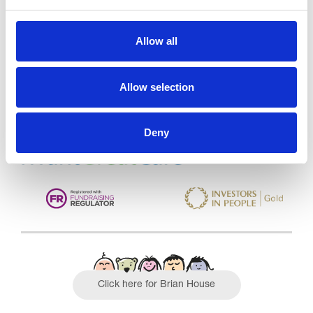
Trinity Hospice and Palliative
Allow all
Care Services Limited
CQC overall rating
28/10/2016
Allow selection
Outstanding
See the report
Deny
Read our Reviews
Click here for Brian House