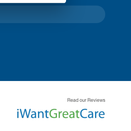
Read our Reviews