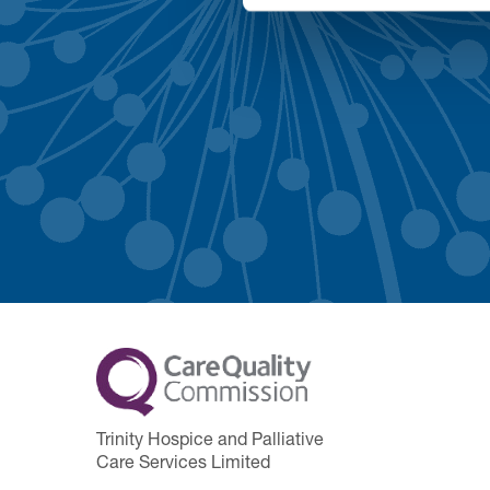
Trinity Hospice and Palliative
Care Services Limited