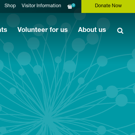
0
Shop
Visitor Information
Donate Now
nts
Volunteer for us
About us