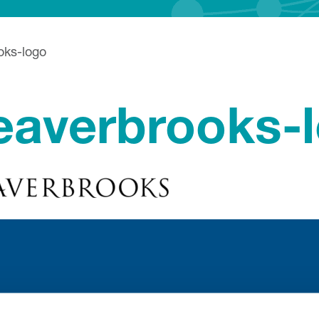
oks-logo
eaverbrooks-
Stay con