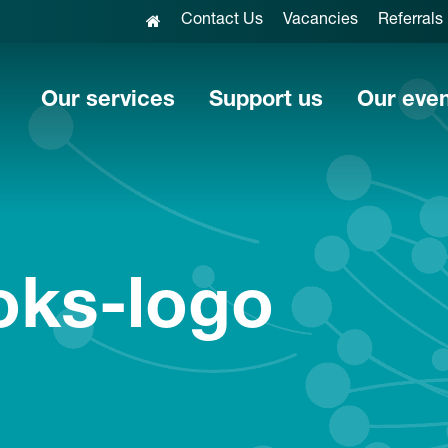
Contact Us
Vacancies
Referrals
Our services
Support us
Our eve
oks-logo