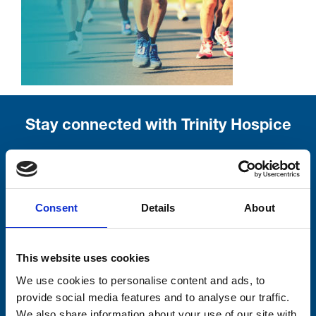
Stay connected with Trinity Hospice
Please complete the fields below:
Your email address*:
Consent
Details
About
Consent-to-email *
This website uses cookies
We use cookies to personalise content and ads, to
Firstname
provide social media features and to analyse our traffic.
We also share information about your use of our site with