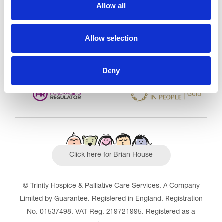
CQC overall rating
28/10/2016
Allow all
Outstanding
See the report
Allow selection
Read our Reviews
Deny
Click here for Brian House
© Trinity Hospice & Palliative Care Services. A Company
Limited by Guarantee. Registered in England. Registration
No. 01537498. VAT Reg. 219721995. Registered as a