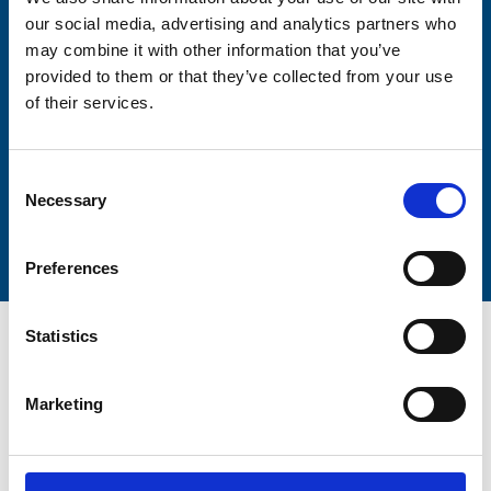
our social media, advertising and analytics partners who
may combine it with other information that you’ve
Lastname
provided to them or that they’ve collected from your use
of their services.
Consent
Necessary
Selection
Submit
Preferences
Statistics
Marketing
Trinity Hospice and Palliative
Care Services Limited