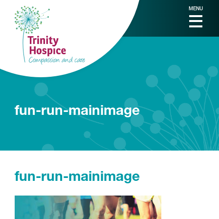
MENU
fun-run-mainimage
fun-run-mainimage