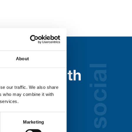
About
social
nected with
ospice
se our traffic. We also share
ers who may combine it with
 services.
lds below:
Marketing