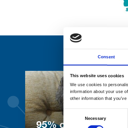
Consent
This website uses cookies
We use cookies to personalis
information about your use of
other information that you’ve
Consent
Necessary
Selection
95% of patients wo