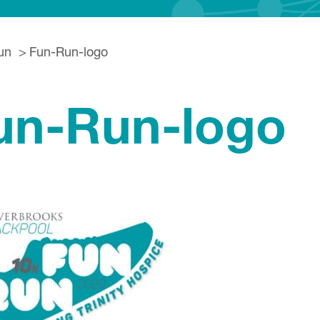
un
Fun-Run-logo
un-Run-logo