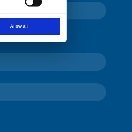
Allow all