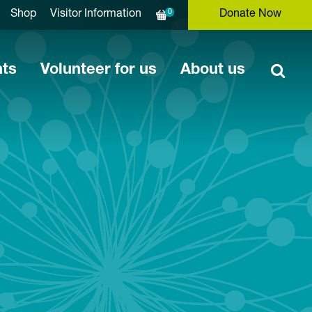
0
Shop
Visitor Information
Donate Now
nts
Volunteer for us
About us