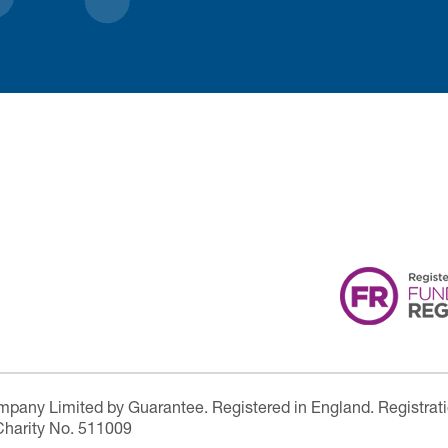
ompany Limited by Guarantee. Registered in England. Registrat
Charity No. 511009