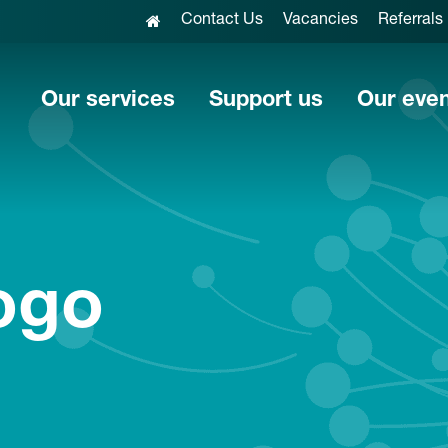
Contact Us
Vacancies
Referrals
Our services
Support us
Our eve
ogo