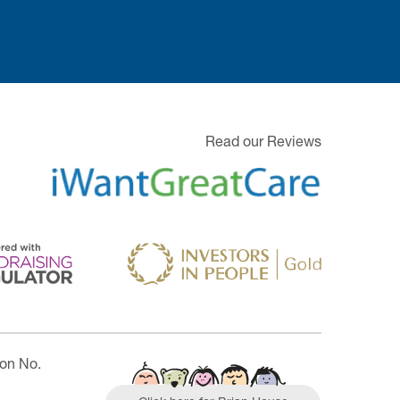
Read our Reviews
ion No.