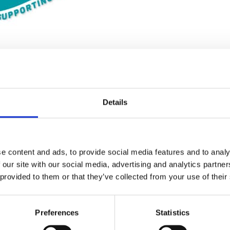
Details
Stay con
Trinity H
e content and ads, to provide social media features and to analy
 our site with our social media, advertising and analytics partn
 provided to them or that they’ve collected from your use of their
Please complete the fie
Preferences
Statistics
uld
Your email address*: