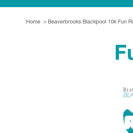
Home
Beaverbrooks Blackpool 10k Fun R
F