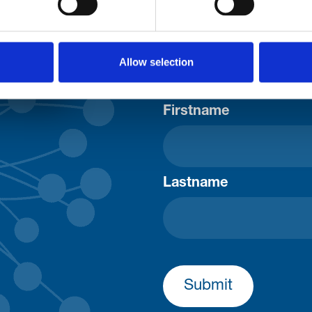
Consent-to-email *
Allow selection
Firstname
Lastname
Submit