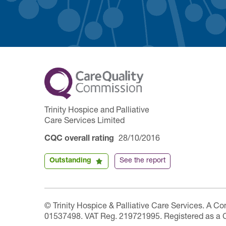
Trinity Hospice and Palliative
Care Services Limited
CQC overall rating
28/10/2016
Outstanding
See the report
© Trinity Hospice & Palliative Care Services. A C
01537498. VAT Reg. 219721995. Registered as a 