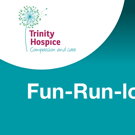
Fun-Run-l