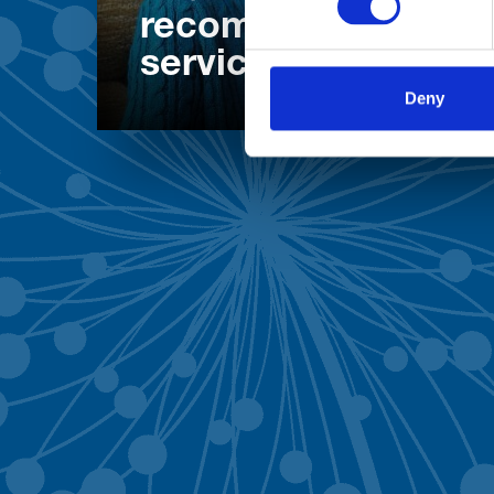
recommend our
services
Deny