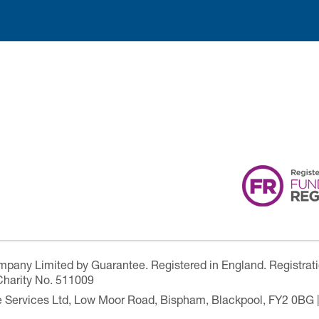
ompany Limited by Guarantee. Registered in England. Registrat
Charity No. 511009
are Services Ltd, Low Moor Road, Bispham, Blackpool, FY2 0BG 