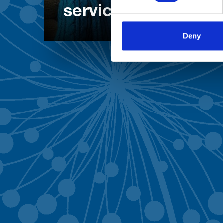
services
Deny