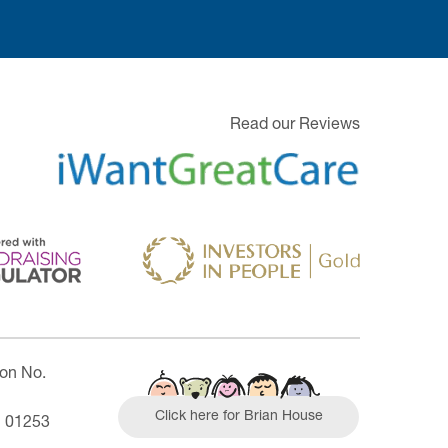
Read our Reviews
ion No.
Click here for Brian House
| 01253