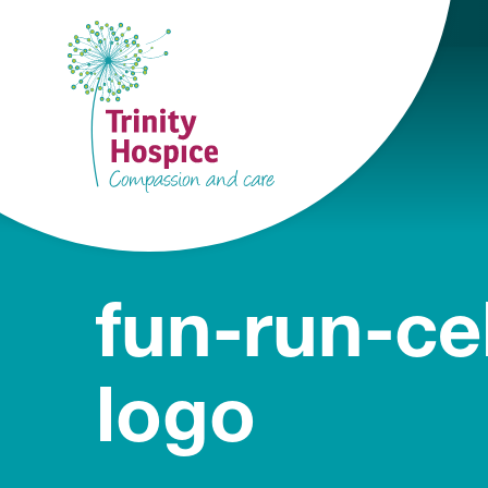
fun-run-ce
logo