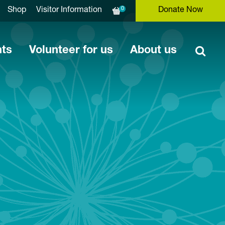
0
Shop
Visitor Information
Donate Now
nts
Volunteer for us
About us