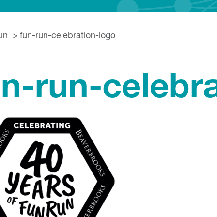
un
fun-run-celebration-logo
un-run-celebr