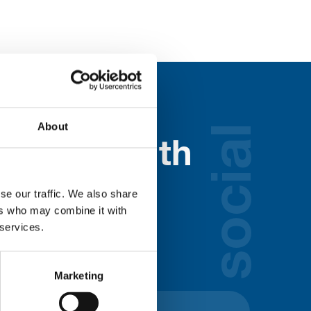
About
social
nected with
ospice
se our traffic. We also share
ers who may combine it with
 services.
lds below:
Marketing