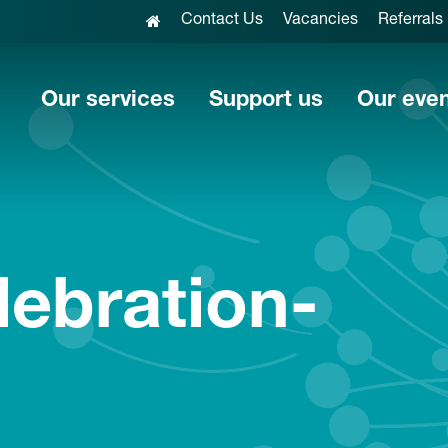
Contact Us
Vacancies
Referrals
Our services
Support us
Our eve
lebration-