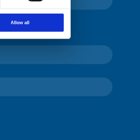
Allow all