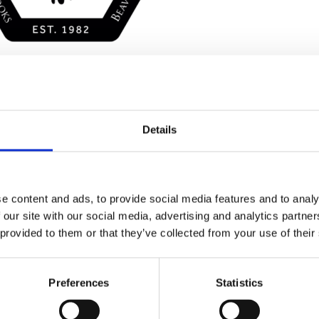
Details
Stay con
Trinity H
e content and ads, to provide social media features and to analy
 our site with our social media, advertising and analytics partn
 provided to them or that they’ve collected from your use of their
Please complete the fie
Preferences
Statistics
uld
Your email address*: