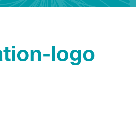
ation-logo