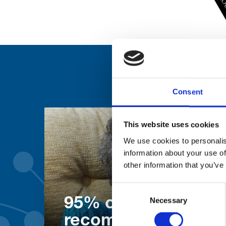
Consent
This website uses cookies
We use cookies to personalis
information about your use of
other information that you’ve
Consent
Necessary
Selection
95% of patients wo
recommend our