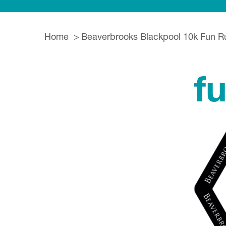
Home
Beaverbrooks Blackpool 10k Fun R
f