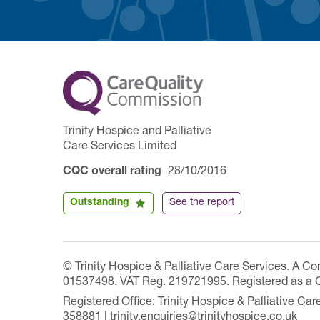
Trinity Hospice and Palliative
Care Services Limited
CQC overall rating
28/10/2016
Outstanding
See the report
© Trinity Hospice & Palliative Care Services. A C
01537498. VAT Reg. 219721995. Registered as a 
Registered Office: Trinity Hospice & Palliative C
358881 | trinity.enquiries@trinityhospice.co.uk