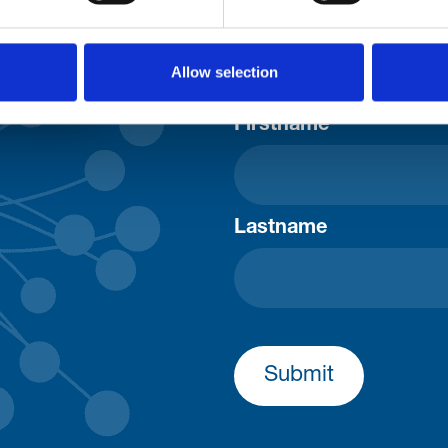
Consent-to-email *
Allow selection
Firstname
Lastname
Submit