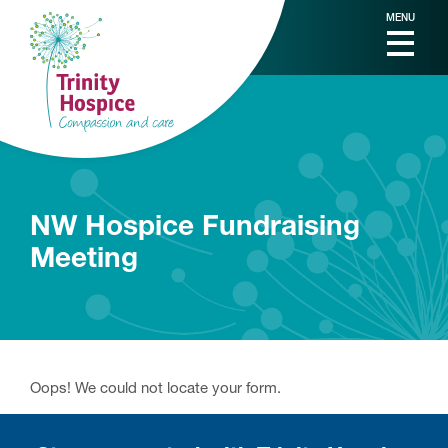
MENU
NW Hospice Fundraising
Meeting
Oops! We could not locate your form.