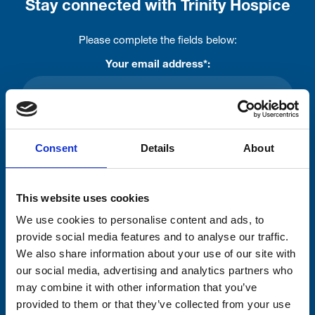
Stay connected with Trinity Hospice
Please complete the fields below:
Your email address*:
Consent-to-email *
Consent
Details
About
Firstname
This website uses cookies
We use cookies to personalise content and ads, to
Lastname
provide social media features and to analyse our traffic.
We also share information about your use of our site with
our social media, advertising and analytics partners who
may combine it with other information that you’ve
provided to them or that they’ve collected from your use