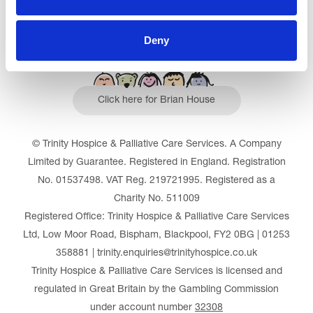
Deny
Click here for Brian House
© Trinity Hospice & Palliative Care Services. A Company
Limited by Guarantee. Registered in England. Registration
No. 01537498. VAT Reg. 219721995. Registered as a
Charity No. 511009
Registered Office: Trinity Hospice & Palliative Care Services
Ltd, Low Moor Road, Bispham, Blackpool, FY2 0BG | 01253
358881 | trinity.enquiries@trinityhospice.co.uk
Trinity Hospice & Palliative Care Services is licensed and
regulated in Great Britain by the Gambling Commission
under account number
32308