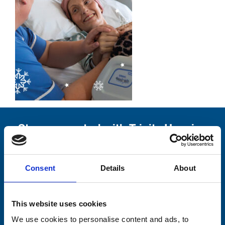
Stay connected with Trinity Hospice
Please complete the fields below:
Consent
Details
About
Your email address*:
This website uses cookies
Consent-to-email *
We use cookies to personalise content and ads, to