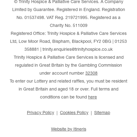
© Trinity Hospice & Palliative Care Services. A Company
Limited by Guarantee. Registered in England. Registration
No. 01537498. VAT Reg. 219721995. Registered as a
Charity No. 511009
Registered Office: Trinity Hospice & Palliative Care Services
Ltd, Low Moor Road, Bispham, Blackpool, FY2 0BG | 01253
358881 | trinity.enquiries@trinityhospice.co.uk
Trinity Hospice & Palliative Care Services is licensed and
regulated in Great Britain by the Gambling Commission
under account number
32308
To enter our Lottery and related raffles, you must be resident
in Great Britain and aged 18 or over. Full terms and
conditions can be found
here
Privacy Policy
Cookies Policy
Sitemap
Website by Itineris