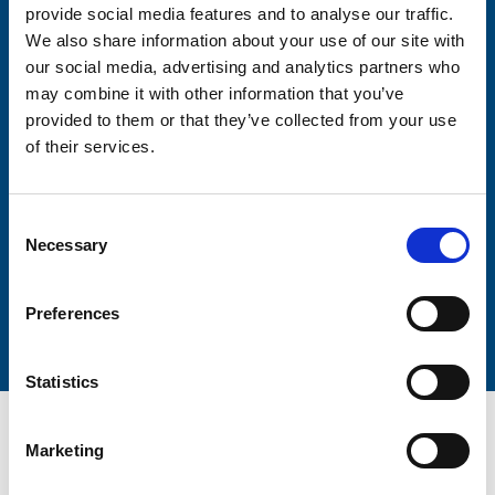
provide social media features and to analyse our traffic.
We also share information about your use of our site with
Firstname
our social media, advertising and analytics partners who
may combine it with other information that you’ve
provided to them or that they’ve collected from your use
Lastname
of their services.
Consent
Necessary
Selection
Submit
Preferences
Statistics
Marketing