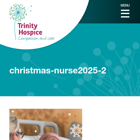
MENU
christmas-nurse2025-2