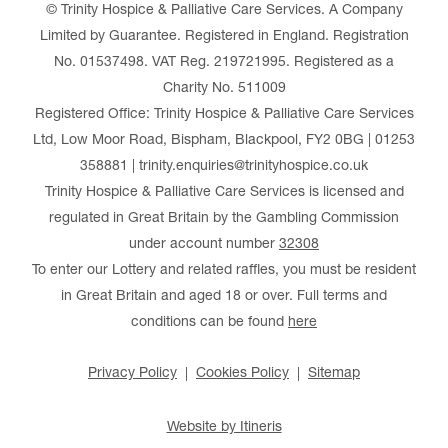
© Trinity Hospice & Palliative Care Services. A Company
Limited by Guarantee. Registered in England. Registration
No. 01537498. VAT Reg. 219721995. Registered as a
Charity No. 511009
Registered Office: Trinity Hospice & Palliative Care Services
Ltd, Low Moor Road, Bispham, Blackpool, FY2 0BG | 01253
358881 | trinity.enquiries@trinityhospice.co.uk
Trinity Hospice & Palliative Care Services is licensed and
regulated in Great Britain by the Gambling Commission
under account number
32308
To enter our Lottery and related raffles, you must be resident
in Great Britain and aged 18 or over. Full terms and
conditions can be found
here
Privacy Policy
Cookies Policy
Sitemap
Website by Itineris