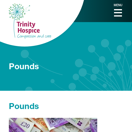
MENU
Pounds
Pounds