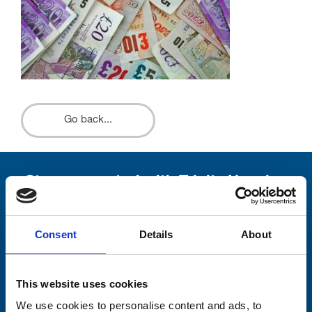
Go back...
Stay connected with Trinity Hospice
Please complete the fields below:
Consent
Details
About
Your email address*:
This website uses cookies
Consent-to-email *
We use cookies to personalise content and ads, to