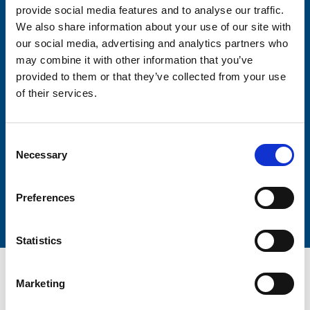
provide social media features and to analyse our traffic.
We also share information about your use of our site with
Firstname
our social media, advertising and analytics partners who
may combine it with other information that you’ve
provided to them or that they’ve collected from your use
of their services.
Lastname
Consent
Necessary
Selection
Submit
Preferences
Statistics
Marketing