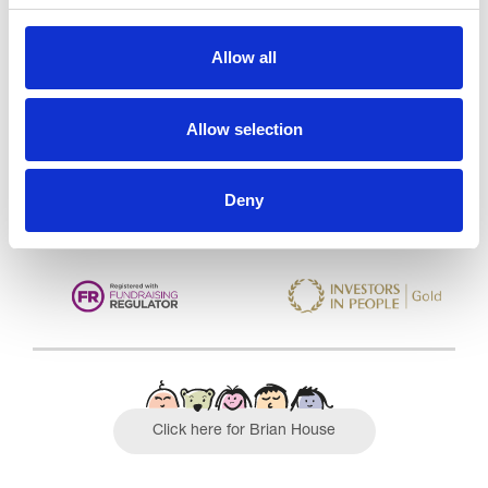
Trinity Hospice and Palliative
Allow all
Care Services Limited
CQC overall rating
28/10/2016
Allow selection
Outstanding
See the report
Read our Reviews
Deny
Click here for Brian House