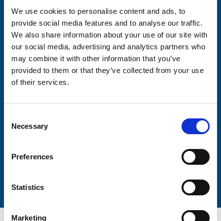
We use cookies to personalise content and ads, to
provide social media features and to analyse our traffic.
Consent-to-email *
We also share information about your use of our site with
our social media, advertising and analytics partners who
Firstname
may combine it with other information that you’ve
provided to them or that they’ve collected from your use
of their services.
Lastname
Consent
Necessary
Selection
Preferences
Submit
Statistics
Marketing