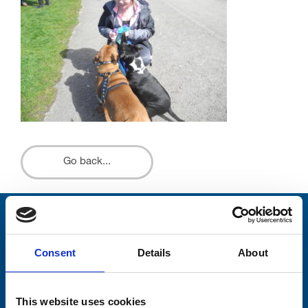
Go back...
Stay connected with Trinity Hospice
Consent
Details
About
Please complete the fields below:
Your email address*:
This website uses cookies