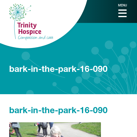
MENU
bark-in-the-park-16-090
bark-in-the-park-16-090