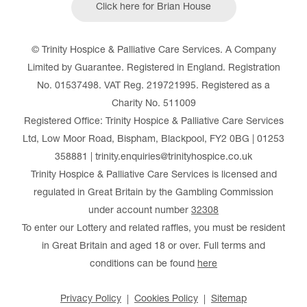
Click here for Brian House
© Trinity Hospice & Palliative Care Services. A Company
Limited by Guarantee. Registered in England. Registration
No. 01537498. VAT Reg. 219721995. Registered as a
Charity No. 511009
Registered Office: Trinity Hospice & Palliative Care Services
Ltd, Low Moor Road, Bispham, Blackpool, FY2 0BG | 01253
358881 | trinity.enquiries@trinityhospice.co.uk
Trinity Hospice & Palliative Care Services is licensed and
regulated in Great Britain by the Gambling Commission
under account number
32308
To enter our Lottery and related raffles, you must be resident
in Great Britain and aged 18 or over. Full terms and
conditions can be found
here
Privacy Policy
Cookies Policy
Sitemap