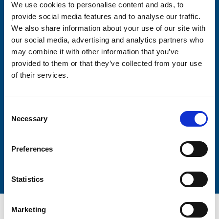
We use cookies to personalise content and ads, to
Consent-to-email *
provide social media features and to analyse our traffic.
We also share information about your use of our site with
Firstname
our social media, advertising and analytics partners who
may combine it with other information that you’ve
provided to them or that they’ve collected from your use
of their services.
Lastname
Consent
Necessary
Selection
Preferences
Submit
Statistics
Marketing