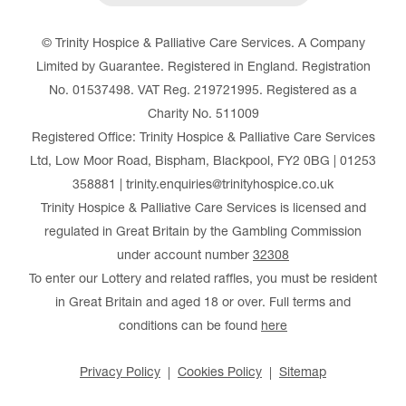
© Trinity Hospice & Palliative Care Services. A Company
Limited by Guarantee. Registered in England. Registration
No. 01537498. VAT Reg. 219721995. Registered as a
Charity No. 511009
Registered Office: Trinity Hospice & Palliative Care Services
Ltd, Low Moor Road, Bispham, Blackpool, FY2 0BG | 01253
358881 | trinity.enquiries@trinityhospice.co.uk
Trinity Hospice & Palliative Care Services is licensed and
regulated in Great Britain by the Gambling Commission
under account number
32308
To enter our Lottery and related raffles, you must be resident
in Great Britain and aged 18 or over. Full terms and
conditions can be found
here
Privacy Policy
Cookies Policy
Sitemap