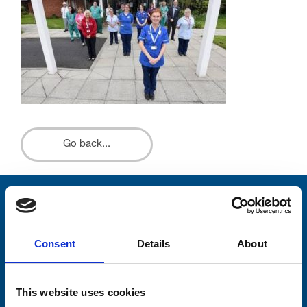
Go back...
Stay connected with Trinity Hospice
Please complete the fields below:
Consent
Details
About
Your email address*:
This website uses cookies