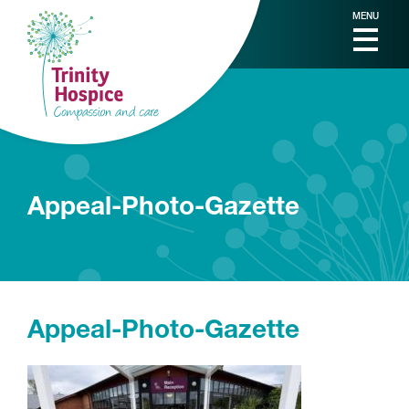
MENU
Appeal-Photo-Gazette
Appeal-Photo-Gazette