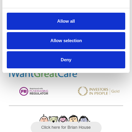
Allow all
Trinity Hospice and Palliative
Care Services Limited
CQC overall rating
28/10/2016
Allow selection
Outstanding
See the report
Deny
Read our Reviews
Click here for Brian House