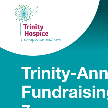
Trinity-An
Fundraisin