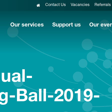
Contact Us
Vacancies
Referrals
Our services
Support us
Our eve
nual-
g-Ball-2019-