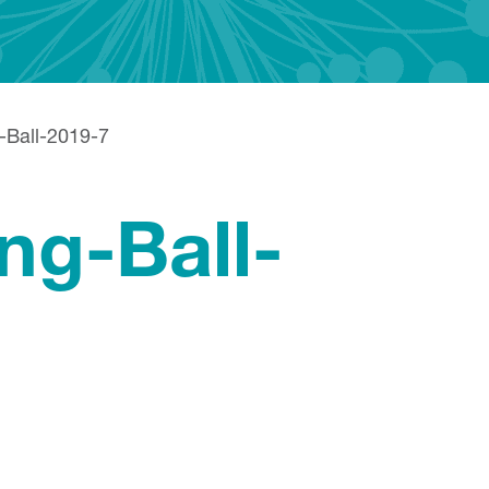
g-Ball-2019-7
ng-Ball-