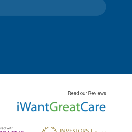
Read our Reviews