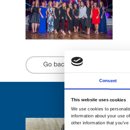
Go back...
Consent
This website uses cookies
We use cookies to personalis
information about your use of
other information that you’ve