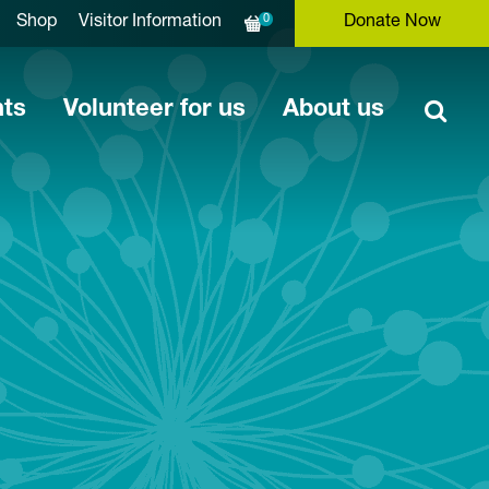
0
Shop
Visitor Information
Donate Now
nts
Volunteer for us
About us