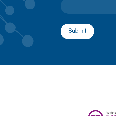
Submit