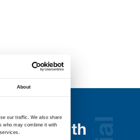
About
se our traffic. We also share
ers who may combine it with
nected with
 services.