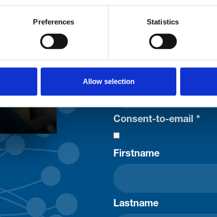
Trinity H
Preferences
Statistics
Please complete the fie
uld
Your email address*:
Allow selection
Consent-to-email *
Firstname
Lastname