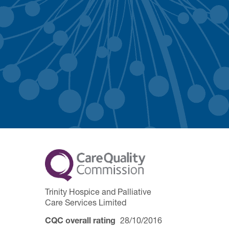
Trinity Hospice and Palliative
Care Services Limited
CQC overall rating
28/10/2016