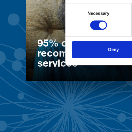
Consent
Necessary
Selection
95% of patients wo
Deny
recommend our
services