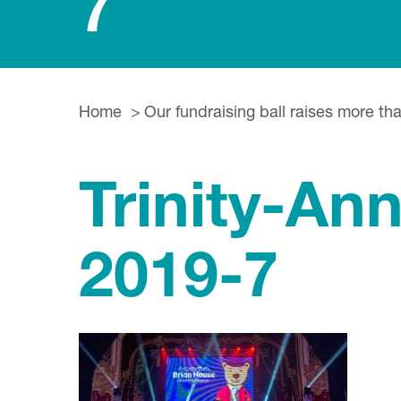
7
Home
Our fundraising ball raises more th
Trinity-An
2019-7