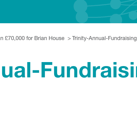
an £70,000 for Brian House
Trinity-Annual-Fundraisin
nual-Fundraisi