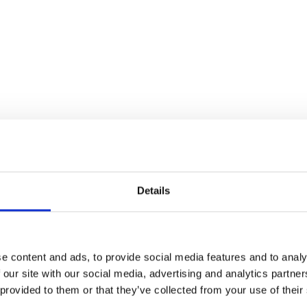
Details
e content and ads, to provide social media features and to analy
 our site with our social media, advertising and analytics partn
Stay con
 provided to them or that they’ve collected from your use of their