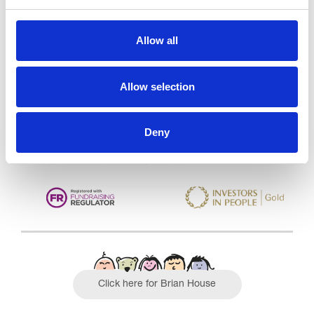
Trinity Hospice and Palliative
Allow all
Care Services Limited
CQC overall rating
28/10/2016
Allow selection
Outstanding
See the report
Deny
Read our Reviews
Click here for Brian House