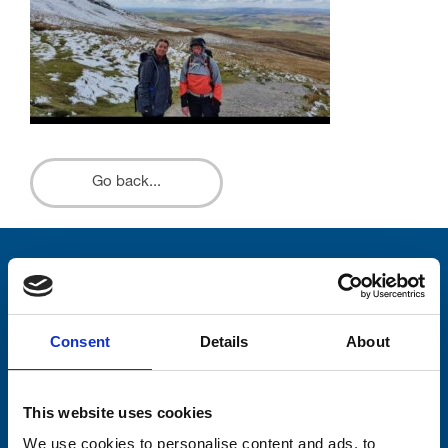
Go back...
Stay connected with Trinity Hospice
Please complete the fields below:
Consent
Details
About
Your email address*:
This website uses cookies
We use cookies to personalise content and ads, to
Consent-to-email *