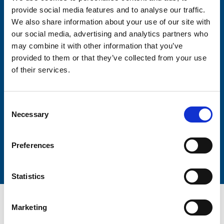
provide social media features and to analyse our traffic.
We also share information about your use of our site with
Firstname
our social media, advertising and analytics partners who
may combine it with other information that you’ve
provided to them or that they’ve collected from your use
of their services.
Lastname
Consent
Necessary
Selection
Submit
Preferences
Statistics
Marketing