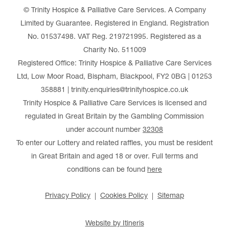
© Trinity Hospice & Palliative Care Services. A Company
Limited by Guarantee. Registered in England. Registration
No. 01537498. VAT Reg. 219721995. Registered as a
Charity No. 511009
Registered Office: Trinity Hospice & Palliative Care Services
Ltd, Low Moor Road, Bispham, Blackpool, FY2 0BG | 01253
358881 | trinity.enquiries@trinityhospice.co.uk
Trinity Hospice & Palliative Care Services is licensed and
regulated in Great Britain by the Gambling Commission
under account number
32308
To enter our Lottery and related raffles, you must be resident
in Great Britain and aged 18 or over. Full terms and
conditions can be found
here
Privacy Policy
Cookies Policy
Sitemap
Website by Itineris