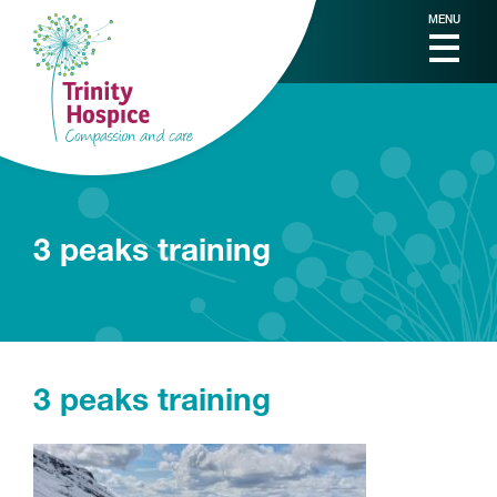
MENU
3 peaks training
3 peaks training