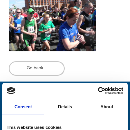
Go back...
Stay connected with Trinity Hospice
Consent
Details
About
Please complete the fields below:
Your email address*:
This website uses cookies