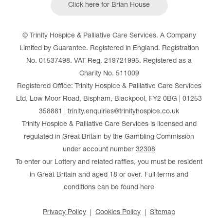
Click here for Brian House
© Trinity Hospice & Palliative Care Services. A Company
Limited by Guarantee. Registered in England. Registration
No. 01537498. VAT Reg. 219721995. Registered as a
Charity No. 511009
Registered Office: Trinity Hospice & Palliative Care Services
Ltd, Low Moor Road, Bispham, Blackpool, FY2 0BG | 01253
358881 | trinity.enquiries@trinityhospice.co.uk
Trinity Hospice & Palliative Care Services is licensed and
regulated in Great Britain by the Gambling Commission
under account number
32308
To enter our Lottery and related raffles, you must be resident
in Great Britain and aged 18 or over. Full terms and
conditions can be found
here
Privacy Policy
Cookies Policy
Sitemap