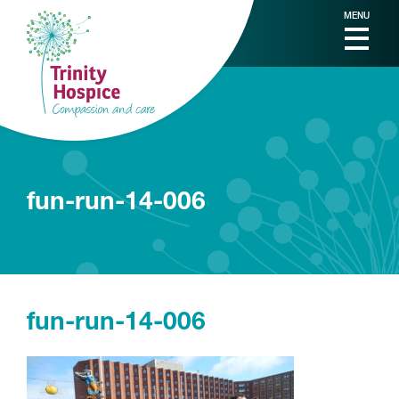
MENU
fun-run-14-006
fun-run-14-006