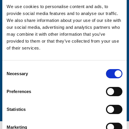
We use cookies to personalise content and ads, to
provide social media features and to analyse our traffic.
Consent-to-email *
We also share information about your use of our site with
our social media, advertising and analytics partners who
Firstname
may combine it with other information that you’ve
provided to them or that they’ve collected from your use
of their services.
Lastname
Consent
Necessary
Selection
Preferences
Submit
Statistics
Marketing