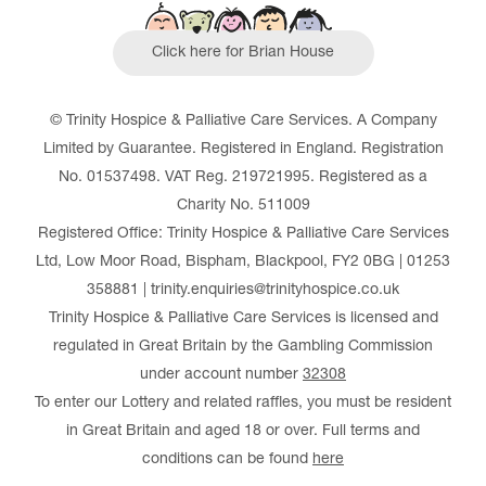
Click here for Brian House
© Trinity Hospice & Palliative Care Services. A Company
Limited by Guarantee. Registered in England. Registration
No. 01537498. VAT Reg. 219721995. Registered as a
Charity No. 511009
Registered Office: Trinity Hospice & Palliative Care Services
Ltd, Low Moor Road, Bispham, Blackpool, FY2 0BG | 01253
358881 | trinity.enquiries@trinityhospice.co.uk
Trinity Hospice & Palliative Care Services is licensed and
regulated in Great Britain by the Gambling Commission
under account number
32308
To enter our Lottery and related raffles, you must be resident
in Great Britain and aged 18 or over. Full terms and
conditions can be found
here