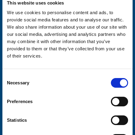
This website uses cookies
We use cookies to personalise content and ads, to
provide social media features and to analyse our traffic.
We also share information about your use of our site with
Consent-to-email *
our social media, advertising and analytics partners who
may combine it with other information that you’ve
Firstname
provided to them or that they’ve collected from your use
of their services.
Lastname
Consent
Necessary
Selection
Preferences
Submit
Statistics