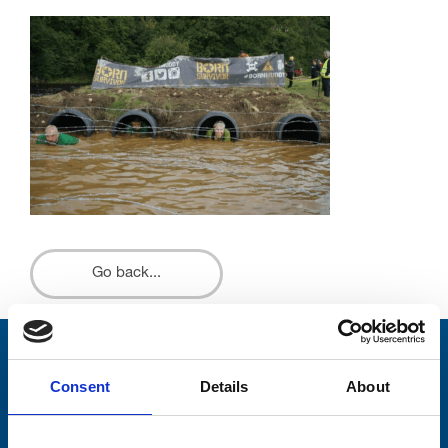
Go back...
Stay connected with Trinity Hospice
Consent
Details
About
Please complete the fields below:
Your email address*: