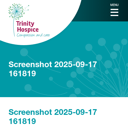
MENU
Screenshot 2025-09-17
161819
Screenshot 2025-09-17
161819