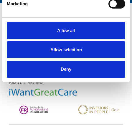
Marketing
Allow all
Trinity Hospice and Palliative
Care Services Limited
Allow selection
CQC overall rating
28/10/2016
Outstanding
See the report
Deny
Read our Reviews