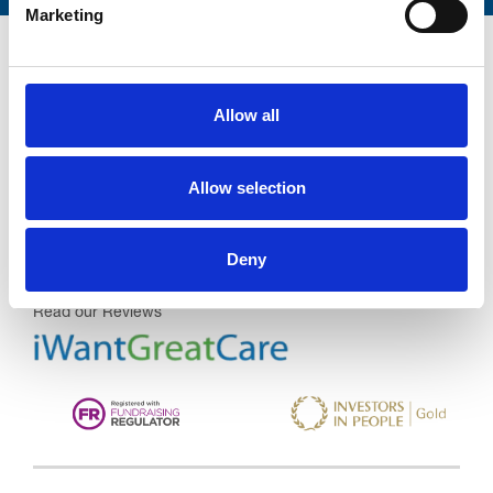
Marketing
Allow all
Trinity Hospice and Palliative
Care Services Limited
Allow selection
CQC overall rating
28/10/2016
Outstanding
See the report
Deny
Read our Reviews