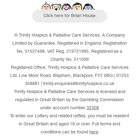
Click here for Brian House
© Trinity Hospice & Palliative Care Services. A Company
Limited by Guarantee. Registered in England. Registration
No. 01537498. VAT Reg. 219721995. Registered as a
Charity No. 511009
Registered Office: Trinity Hospice & Palliative Care Services
Ltd, Low Moor Road, Bispham, Blackpool, FY2 0BG | 01253
358881 | trinity.enquiries@trinityhospice.co.uk
Trinity Hospice & Palliative Care Services is licensed and
regulated in Great Britain by the Gambling Commission
under account number
32308
To enter our Lottery and related raffles, you must be resident
in Great Britain and aged 18 or over. Full terms and
conditions can be found
here