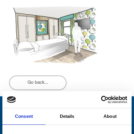
Go back...
Stay connected with Trinity Hospice
Consent
Details
About
Please complete the fields below: