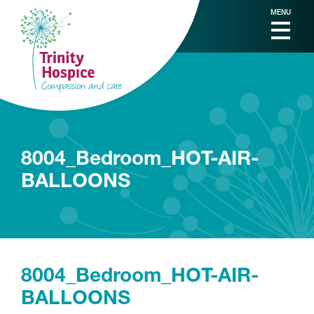
MENU
8004_Bedroom_HOT-AIR-
BALLOONS
8004_Bedroom_HOT-AIR-
BALLOONS