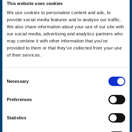
Your email address*:
This website uses cookies
We use cookies to personalise content and ads, to
provide social media features and to analyse our traffic.
We also share information about your use of our site with
Consent-to-email *
our social media, advertising and analytics partners who
may combine it with other information that you’ve
Firstname
provided to them or that they’ve collected from your use
of their services.
Lastname
Consent
Necessary
Selection
Preferences
Submit
Statistics