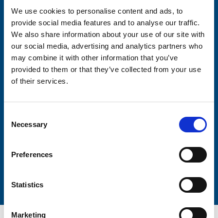
We use cookies to personalise content and ads, to
provide social media features and to analyse our traffic.
Consent-to-email *
We also share information about your use of our site with
our social media, advertising and analytics partners who
Firstname
may combine it with other information that you’ve
provided to them or that they’ve collected from your use
of their services.
Lastname
Consent
Necessary
Selection
Preferences
Submit
Statistics
Marketing