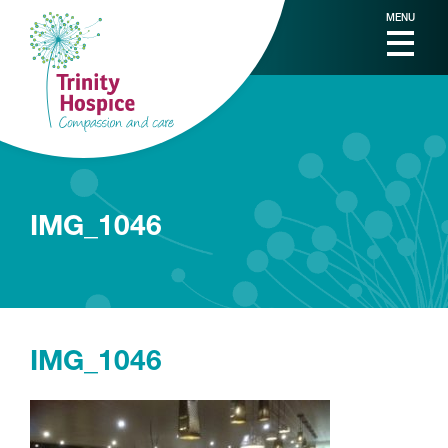
MENU
IMG_1046
IMG_1046