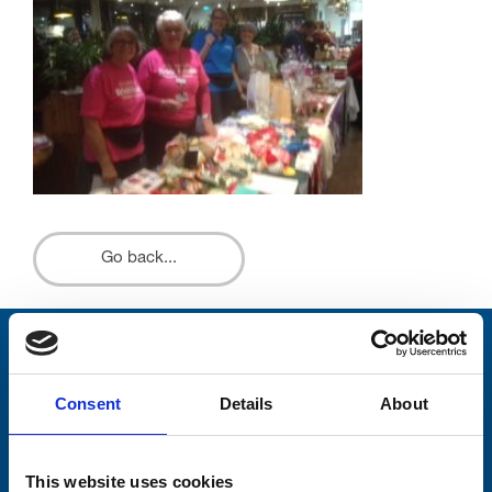
Go back...
Stay connected with Trinity Hospice
Consent
Details
About
Please complete the fields below:
Your email address*:
This website uses cookies