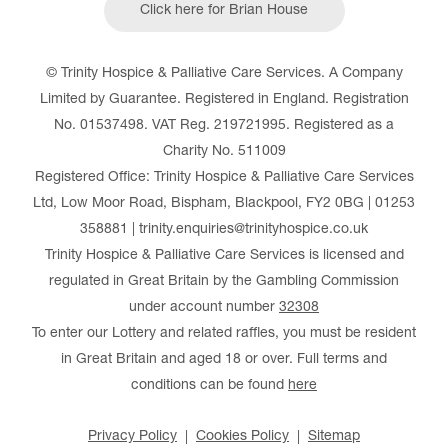
Click here for Brian House
© Trinity Hospice & Palliative Care Services. A Company
Limited by Guarantee. Registered in England. Registration
No. 01537498. VAT Reg. 219721995. Registered as a
Charity No. 511009
Registered Office: Trinity Hospice & Palliative Care Services
Ltd, Low Moor Road, Bispham, Blackpool, FY2 0BG | 01253
358881 | trinity.enquiries@trinityhospice.co.uk
Trinity Hospice & Palliative Care Services is licensed and
regulated in Great Britain by the Gambling Commission
under account number
32308
To enter our Lottery and related raffles, you must be resident
in Great Britain and aged 18 or over. Full terms and
conditions can be found
here
Privacy Policy
Cookies Policy
Sitemap