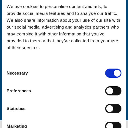
We use cookies to personalise content and ads, to
provide social media features and to analyse our traffic.
Consent-to-email *
We also share information about your use of our site with
our social media, advertising and analytics partners who
Firstname
may combine it with other information that you’ve
provided to them or that they’ve collected from your use
of their services.
Lastname
Consent
Necessary
Selection
Preferences
Submit
Statistics
Marketing