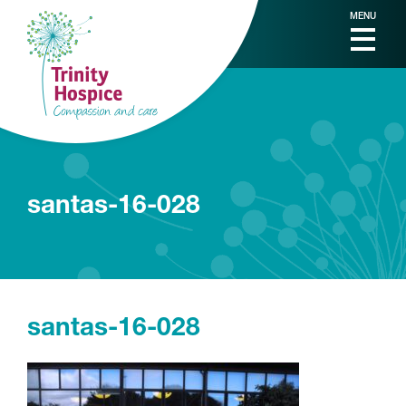
MENU
santas-16-028
santas-16-028