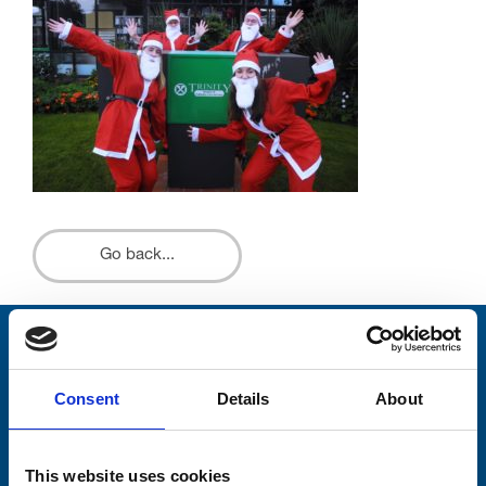
Go back...
Stay connected with Trinity Hospice
Consent
Details
About
Please complete the fields below:
Your email address*:
This website uses cookies