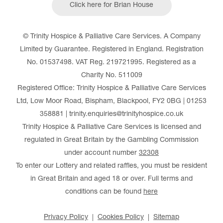
Click here for Brian House
© Trinity Hospice & Palliative Care Services. A Company
Limited by Guarantee. Registered in England. Registration
No. 01537498. VAT Reg. 219721995. Registered as a
Charity No. 511009
Registered Office: Trinity Hospice & Palliative Care Services
Ltd, Low Moor Road, Bispham, Blackpool, FY2 0BG | 01253
358881 | trinity.enquiries@trinityhospice.co.uk
Trinity Hospice & Palliative Care Services is licensed and
regulated in Great Britain by the Gambling Commission
under account number
32308
To enter our Lottery and related raffles, you must be resident
in Great Britain and aged 18 or over. Full terms and
conditions can be found
here
Privacy Policy
Cookies Policy
Sitemap