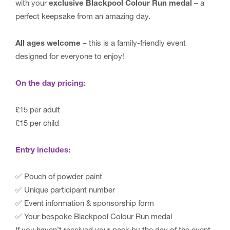
with your
exclusive Blackpool Colour Run medal
– a
perfect keepsake from an amazing day.
All ages welcome
– this is a family-friendly event
designed for everyone to enjoy!
On the day pricing:
£15 per adult
£15 per child
Entry includes:
✅ Pouch of powder paint
✅ Unique participant number
✅ Event information & sponsorship form
✅ Your bespoke Blackpool Colour Run medal