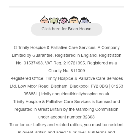
Click here for Brian House
© Trinity Hospice & Palliative Care Services. A Company
Limited by Guarantee. Registered in England. Registration
No. 01537498. VAT Reg. 219721995. Registered as a
Charity No. 511009
Registered Office: Trinity Hospice & Palliative Care Services
Ltd, Low Moor Road, Bispham, Blackpool, FY2 0BG | 01253
358881 | trinity.enquiries@trinityhospice.co.uk
Trinity Hospice & Palliative Care Services is licensed and
regulated in Great Britain by the Gambling Commission
under account number
32308
To enter our Lottery and related raffles, you must be resident