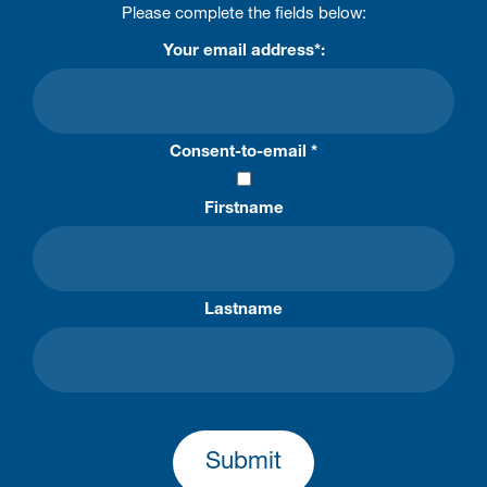
Please complete the fields below:
Your email address*:
Consent-to-email *
Firstname
Lastname
Submit