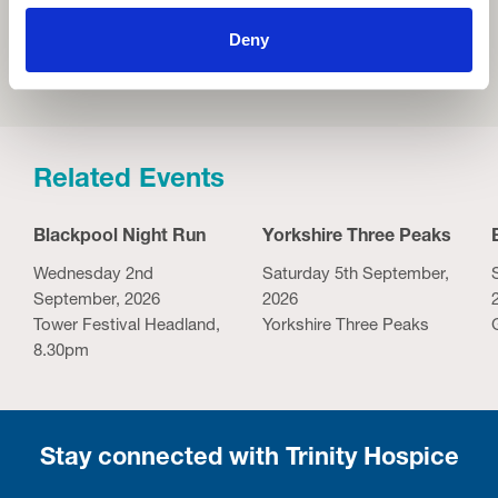
Deny
Related Events
Blackpool Night Run
Yorkshire Three Peaks
Wednesday 2nd
Saturday 5th September,
September, 2026
2026
Tower Festival Headland,
Yorkshire Three Peaks
8.30pm
Stay connected with Trinity Hospice