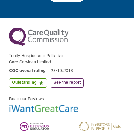
Trinity Hospice and Palliative
Care Services Limited
CQC overall rating
28/10/2016
Outstanding
See the report
Read our Reviews