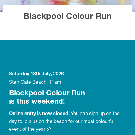
Blackpool Colour Run
Saturday 18th July, 2026
Starr Gate Beach, 11am
Blackpool Colour Run
is this weekend!
Online entry is now closed.
You can sign up on the
day to join us on the beach for our most colourful
event of the year 🌈