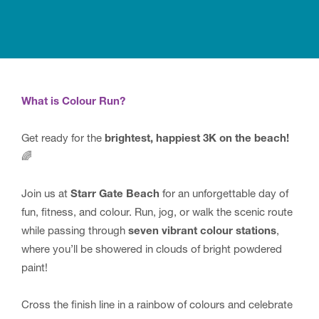
What is Colour Run?
Get ready for the
brightest, happiest 3K on the beach!
🌈
Join us at
Starr Gate Beach
for an unforgettable day of
fun, fitness, and colour. Run, jog, or walk the scenic route
while passing through
seven vibrant colour stations
,
where you’ll be showered in clouds of bright powdered
paint!
Cross the finish line in a rainbow of colours and celebrate