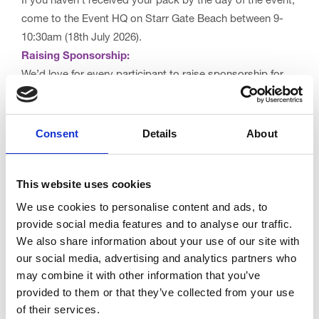
If you haven’t received your pack by the day of the event,
come to the Event HQ on Starr Gate Beach between 9-
10:30am (18th July 2026).
Raising Sponsorship:
We’d love for every participant to raise sponsorship for
Trinity Hospice as part of this event. Every pound you
raise – whether through sponsorship or one-off donations
– helps us deliver specialist palliative care and provide
Consent
Details
About
life-changing bereavement support for local people and
their families during life’s most difficult moments.
This website uses cookies
Your support truly makes a difference. 💙
We use cookies to personalise content and ads, to
provide social media features and to analyse our traffic.
We also share information about your use of our site with
Set up your online fundraising page
our social media, advertising and analytics partners who
may combine it with other information that you’ve
Make a one-off donation
provided to them or that they’ve collected from your use
of their services.
For more details, check out our
FAQs
and read the full