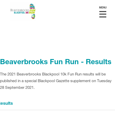
MENU
Beaverbrooks Fun Run - Results
The 2021 Beaverbrooks Blackpool 10k Fun Run results will be
published in a special Blackpool Gazette supplement on Tuesday
28 September 2021.
esults