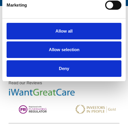
Marketing
Allow all
Trinity Hospice and Palliative
Care Services Limited
Allow selection
CQC overall rating
28/10/2016
Outstanding
See the report
Deny
Read our Reviews