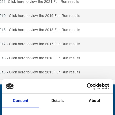
021-
Click here to view the 2021 Fun Run results
019 -
Click here to view the 2019 Fun Run results
018 -
Click here to view the 2018 Fun Run results
017 -
Click here to view the 2017 Fun Run results
016 -
Click here to view the 2016 Fun Run results
015 -
Click here to view the 2015 Fun Run results
Stay connected with Trinity Hospice
Consent
Details
About
Please complete the fields below: