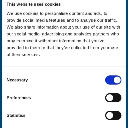
Your email address*:
This website uses cookies
We use cookies to personalise content and ads, to
provide social media features and to analyse our traffic.
We also share information about your use of our site with
Consent-to-email *
our social media, advertising and analytics partners who
may combine it with other information that you’ve
Firstname
provided to them or that they’ve collected from your use
of their services.
Lastname
Consent
Necessary
Selection
Preferences
Submit
Statistics