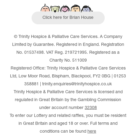
Click here for Brian House
© Trinity Hospice & Palliative Care Services. A Company
Limited by Guarantee. Registered in England. Registration
No. 01537498. VAT Reg. 219721995. Registered as a
Charity No. 511009
Registered Office: Trinity Hospice & Palliative Care Services
Ltd, Low Moor Road, Bispham, Blackpool, FY2 0BG | 01253
358881 | trinity.enquiries@trinityhospice.co.uk
Trinity Hospice & Palliative Care Services is licensed and
regulated in Great Britain by the Gambling Commission
under account number
32308
To enter our Lottery and related raffles, you must be resident
in Great Britain and aged 18 or over. Full terms and
conditions can be found
here