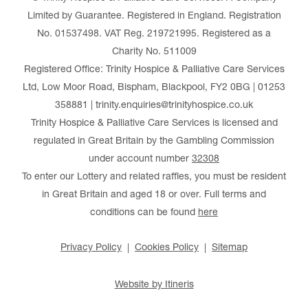
Limited by Guarantee. Registered in England. Registration
No. 01537498. VAT Reg. 219721995. Registered as a
Charity No. 511009
Registered Office: Trinity Hospice & Palliative Care Services
Ltd, Low Moor Road, Bispham, Blackpool, FY2 0BG | 01253
358881 | trinity.enquiries@trinityhospice.co.uk
Trinity Hospice & Palliative Care Services is licensed and
regulated in Great Britain by the Gambling Commission
under account number
32308
To enter our Lottery and related raffles, you must be resident
in Great Britain and aged 18 or over. Full terms and
conditions can be found
here
Privacy Policy
Cookies Policy
Sitemap
Website by Itineris