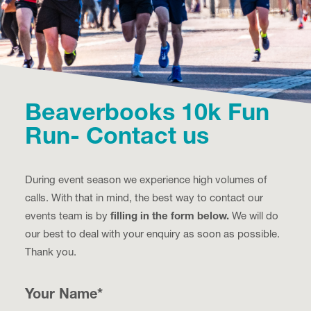
Beaverbooks 10k Fun
Run- Contact us
During event season we experience high volumes of
calls. With that in mind, the best way to contact our
events team is by
filling in the form below.
We will do
our best to deal with your enquiry as soon as possible.
Thank you.
Your Name
*