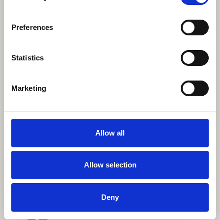
Fun Run Event Manager
Kayleigh.penn1@nhs.net
Preferences
Statistics
Marketing
Allow all
Allow selection
Deny
Facebook event
Join our Beaverbrooks 10k Facebook