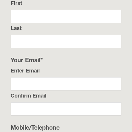
First
Last
Your Email
*
Enter Email
Confirm Email
Mobile/Telephone