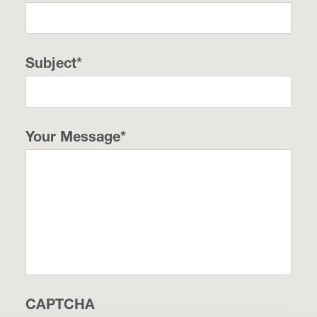
Subject
*
Your Message
*
CAPTCHA