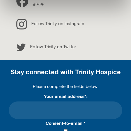
group
Instagram
Follow Trinity on Instagram
Twitter
Follow Trinity on Twitter
Stay connected with Trinity Hospice
Please complete the fields below:
Your email address*:
Consent-to-email *