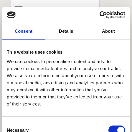
Consent
Details
About
This website uses cookies
We use cookies to personalise content and ads, to
Telephone
provide social media features and to analyse our traffic.
Trinity Hospice
We also share information about your use of our site with
Fundraising department
our social media, advertising and analytics partners who
01253 952561
may combine it with other information that you’ve
provided to them or that they’ve collected from your use
Available:
Monday-Friday
of their services.
9am-5pm
Consent
Email
Necessary
Selection