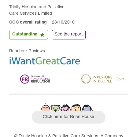
Trinity Hospice and Palliative
Care Services Limited
CQC overall rating
28/10/2016
Outstanding
See the report
Read our Reviews
Click here for Brian House
© Trinity Hospice & Palliative Care Services. A Company