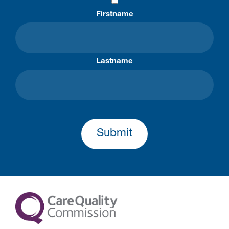
Firstname
Lastname
Submit