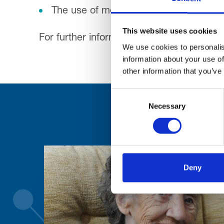
The use of mobile phones is not permitt
This website uses cookies
For further information please visit
www.r
We use cookies to personalis
information about your use of
other information that you’ve
Consent
Necessary
Selection
Deny