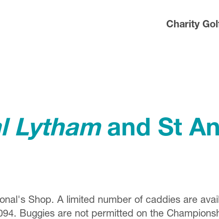
Charity Gol
al Lytham
and St An
ional's Shop. A limited number of caddies are avai
094. Buggies are not permitted on the Champions