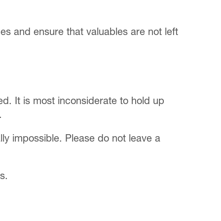
imes and ensure that valuables are not left
. It is most inconsiderate to hold up
.
lly impossible. Please do not leave a
s.