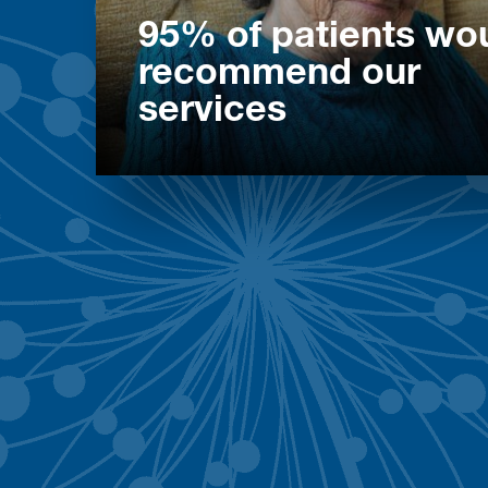
95% of patients wo
recommend our
services