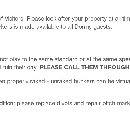
of Visitors. Please look after your property at all t
kers is made available to all Dormy guests.
not play to the same standard or at the same speed
 ruin their day.
PLEASE CALL THEM THROUGH
en properly raked - unraked bunkers can be virtua
dition: please replace divots and repair pitch mark