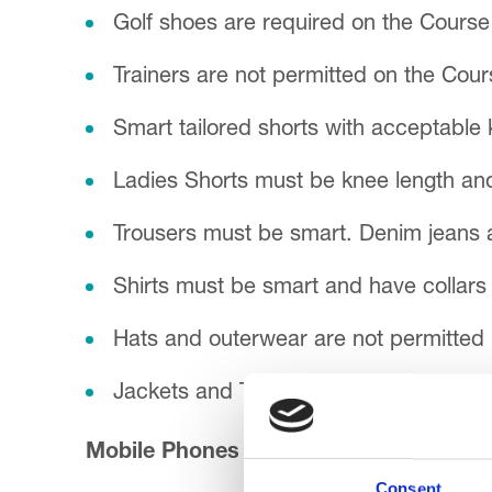
Golf shoes are required on the Course 
Trainers are not permitted on the Cour
Smart tailored shorts with acceptable 
Ladies Shorts must be knee length and 
Trousers must be smart. Denim jeans a
Shirts must be smart and have collars 
Hats and outerwear are not permitted 
Jackets and Ties are required for Din
Mobile Phones
Consent