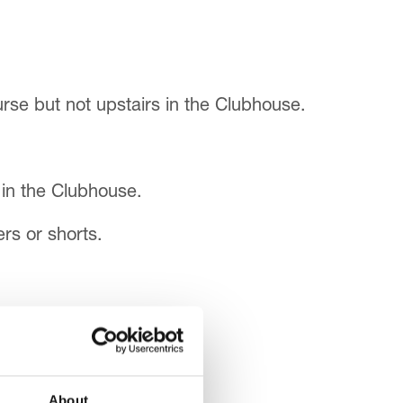
rse but not upstairs in the Clubhouse.
 in the Clubhouse.
rs or shorts.
About