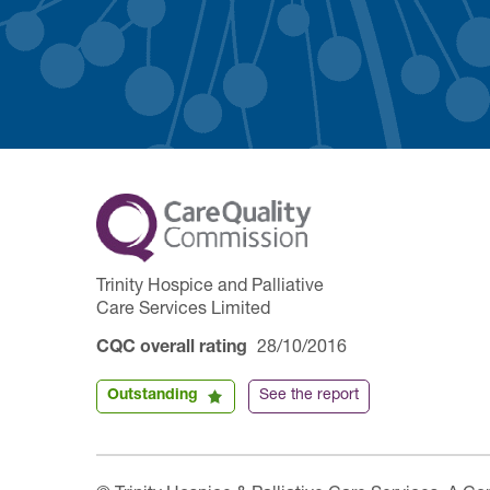
Trinity Hospice and Palliative
Care Services Limited
CQC overall rating
28/10/2016
Outstanding
See the report