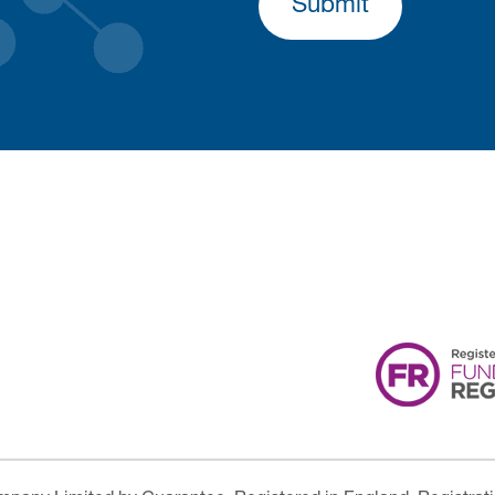
Submit