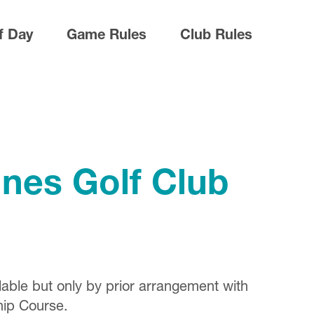
f Day
Game Rules
Club Rules
nes Golf Club
lable but only by prior arrangement with
hip Course.