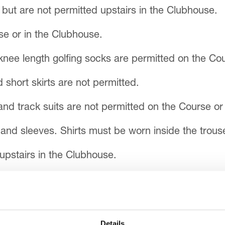
but are not permitted upstairs in the Clubhouse.
se or in the Clubhouse.
knee length golfing socks are permitted on the Cou
short skirts are not permitted.
nd track suits are not permitted on the Course or
and sleeves. Shirts must be worn inside the trouse
upstairs in the Clubhouse.
ner and should be worn throughout.
Details