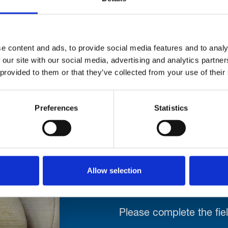
ed on the Courses, the practice facilities or in t
oyallytham.org
e content and ads, to provide social media features and to analy
 our site with our social media, advertising and analytics partn
 provided to them or that they’ve collected from your use of their
Preferences
Statistics
Stay con
Allow selection
Trinity H
Please complete the fie