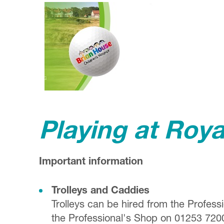
Playing at Roy
Important information
Trolleys and Caddies
Trolleys can be hired from the Profess
the Professional's Shop on 01253 720