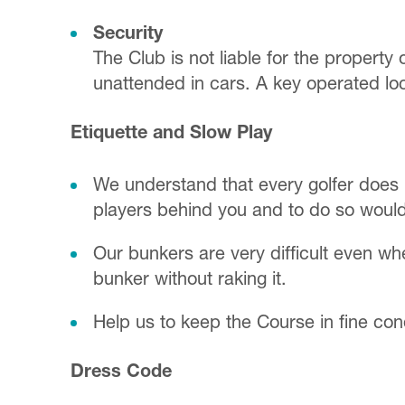
Security
The Club is not liable for the property 
unattended in cars. A key operated loc
Etiquette and Slow Play
We understand that every golfer does 
players behind you and to do so would
Our bunkers are very difficult even wh
bunker without raking it.
Help us to keep the Course in fine con
Dress Code