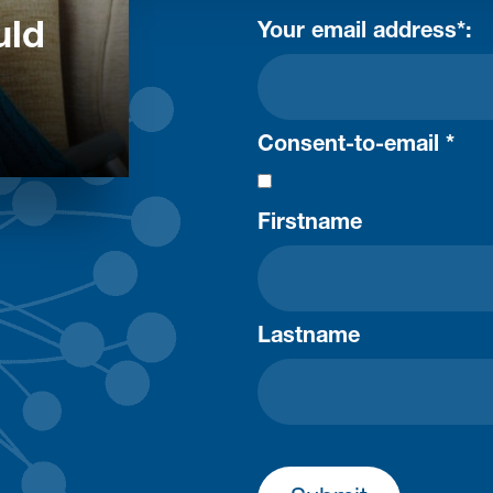
uld
Your email address*:
Consent-to-email *
Firstname
Lastname