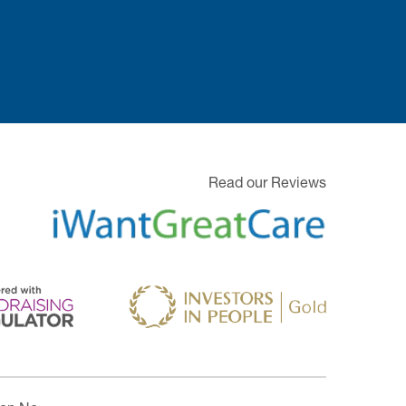
Read our Reviews