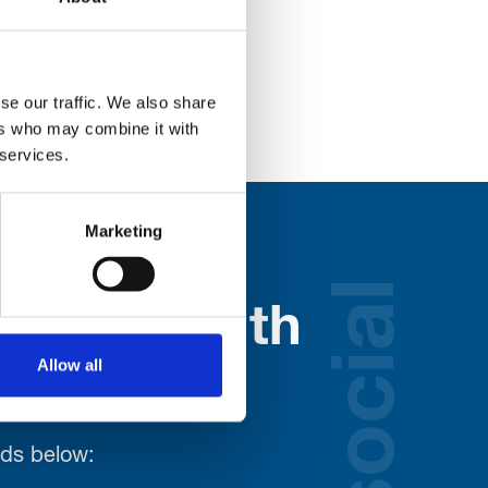
he Clubhouse.
se our traffic. We also share
ers who may combine it with
 services.
Marketing
social
nected with
Allow all
ospice
lds below: