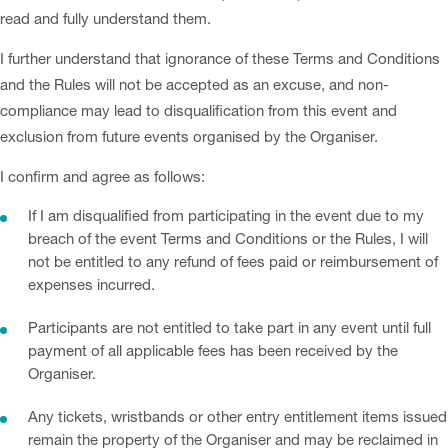
read and fully understand them.
I further understand that ignorance of these Terms and Conditions
and the Rules will not be accepted as an excuse, and non-
compliance may lead to disqualification from this event and
exclusion from future events organised by the Organiser.
I confirm and agree as follows:
If I am disqualified from participating in the event due to my
breach of the event Terms and Conditions or the Rules, I will
not be entitled to any refund of fees paid or reimbursement of
expenses incurred.
Participants are not entitled to take part in any event until full
payment of all applicable fees has been received by the
Organiser.
Any tickets, wristbands or other entry entitlement items issued
remain the property of the Organiser and may be reclaimed in