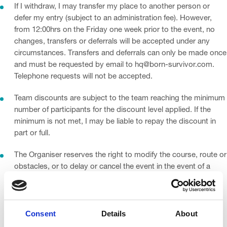
If I withdraw, I may transfer my place to another person or
defer my entry (subject to an administration fee). However,
from 12:00hrs on the Friday one week prior to the event, no
changes, transfers or deferrals will be accepted under any
circumstances. Transfers and deferrals can only be made once
and must be requested by email to hq@born-survivor.com.
Telephone requests will not be accepted.
Team discounts are subject to the team reaching the minimum
number of participants for the discount level applied. If the
minimum is not met, I may be liable to repay the discount in
part or full.
The Organiser reserves the right to modify the course, route or
obstacles, or to delay or cancel the event in the event of a
man-made or natural emergency (including but not limited to
Covid-19 or other disease outbreaks). No refunds will be
issued, but I will be entitled to transfer my entry to a future
Consent
Details
About
Born Survivor event, to be delivered as soon as reasonably
practicable.