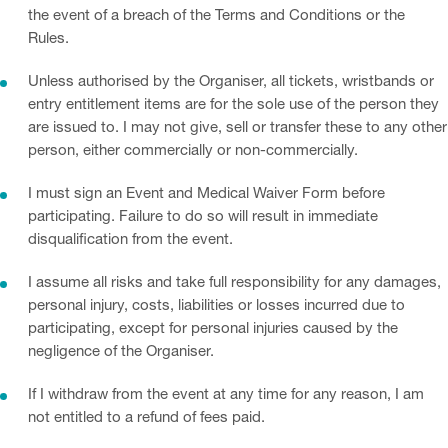
the event of a breach of the Terms and Conditions or the
Rules.
Unless authorised by the Organiser, all tickets, wristbands or
entry entitlement items are for the sole use of the person they
are issued to. I may not give, sell or transfer these to any other
person, either commercially or non-commercially.
I must sign an Event and Medical Waiver Form before
participating. Failure to do so will result in immediate
disqualification from the event.
I assume all risks and take full responsibility for any damages,
personal injury, costs, liabilities or losses incurred due to
participating, except for personal injuries caused by the
negligence of the Organiser.
If I withdraw from the event at any time for any reason, I am
not entitled to a refund of fees paid.