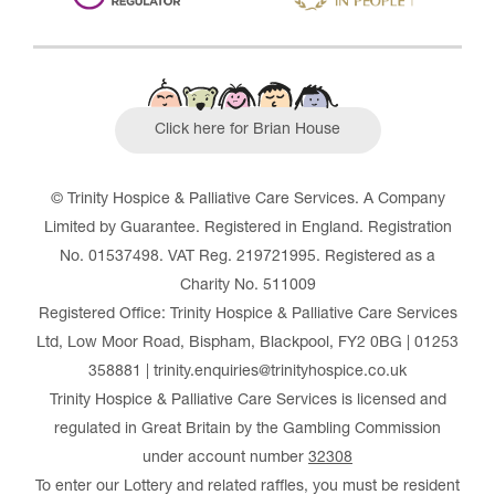
Click here for Brian House
© Trinity Hospice & Palliative Care Services. A Company
Limited by Guarantee. Registered in England. Registration
No. 01537498. VAT Reg. 219721995. Registered as a
Charity No. 511009
Registered Office: Trinity Hospice & Palliative Care Services
Ltd, Low Moor Road, Bispham, Blackpool, FY2 0BG | 01253
358881 | trinity.enquiries@trinityhospice.co.uk
Trinity Hospice & Palliative Care Services is licensed and
regulated in Great Britain by the Gambling Commission
under account number
32308
To enter our Lottery and related raffles, you must be resident