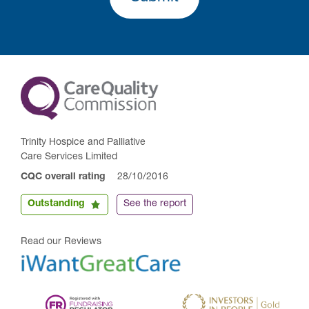
Trinity Hospice and Palliative
Care Services Limited
CQC overall rating
28/10/2016
Outstanding
See the report
Read our Reviews