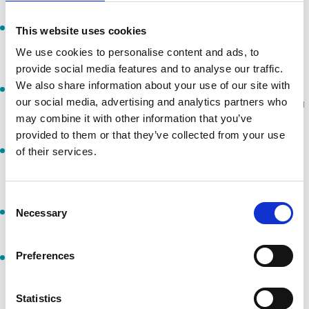
I will follow the lawful directions and instructions of event
This website uses cookies
personnel and behave courteously towards all staff,
We use cookies to personalise content and ads, to
participants and spectators.
provide social media features and to analyse our traffic.
We also share information about your use of our site with
I will act in a way that ensures the safety of myself and others,
our social media, advertising and analytics partners who
including competitors, spectators and staff, at all times during
may combine it with other information that you’ve
the event.
provided to them or that they’ve collected from your use
The minimum age to participate is 16 years unless otherwise
of their services.
advertised. I confirm that I will be at least 16 years old on the
day of the event.
Consent
I am responsible for arranging my own personal accident
Necessary
Selection
insurance and for my personal belongings at the event.
Preferences
If requested, I will present photographic or acceptable
identification at registration. Failure to do so will invalidate my
participation, with no entitlement to a refund or compensation
Statistics
for any related costs (training, travel, accommodation, etc.).