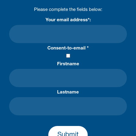
Please complete the fields below:
Your email address*:
Consent-to-email *
Firstname
Lastname
Submit