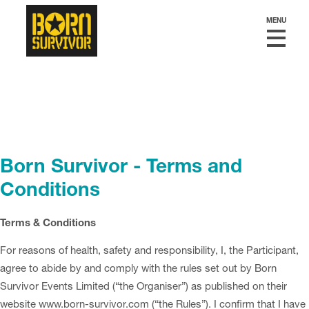
MENU
Born Survivor - Terms and
Conditions
Terms & Conditions
For reasons of health, safety and responsibility, I, the Participant,
agree to abide by and comply with the rules set out by Born
Survivor Events Limited (“the Organiser”) as published on their
website www.born-survivor.com (“the Rules”). I confirm that I have