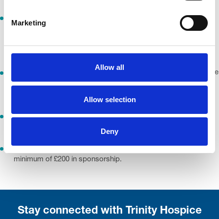
I understand and agree that all motion pictures, images, and
Marketing
audio recordings of me taken during the event remain the
property of the Organiser. I grant permission for their use in
marketing, promotion and advertising.
Allow all
I understand the events may be held in prestigious or sensitive
locations. I will respect the environment and comply with any
published biosecurity practices.
Allow selection
I will not participate in any event while under the influence of
alcohol or drugs.
Deny
By entering Born Survivor for free, you're agreeing to raise a
minimum of £200 in sponsorship.
Stay connected with Trinity Hospice